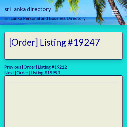
sri lanka directory
Sri Lanka Personal and Business Directory
[Order] Listing #19247
Post
Previous
Previous
[Order] Listing #19212
Next
post:
Next
[Order] Listing #19993
navigation
post: