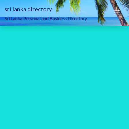
sri lanka directory
Sri Lanka Personal and Business Directory