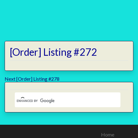
[Order] Listing #272
Post
Next
Next
[Order] Listing #278
post:
navigation
Home