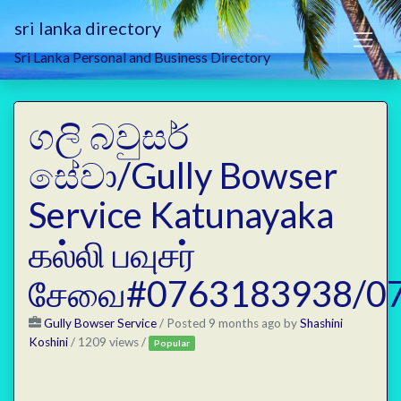
sri lanka directory
Sri Lanka Personal and Business Directory
ගලි බවුසර්
සේවා/Gully Bowser
Service Katunayaka
கல்லி பவுசர்
சேவை#0763183938/0
Gully Bowser Service
/
Posted 9 months ago
by
Shashini
Koshini
/ 1209 views /
Popular