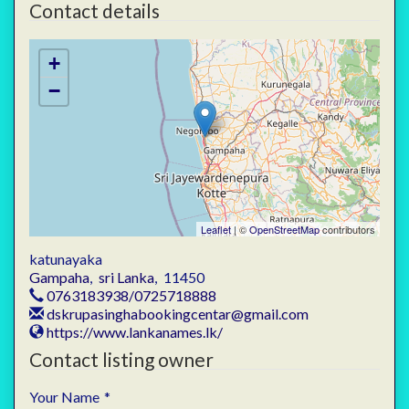
Contact details
+
−
Leaflet
| ©
OpenStreetMap
contributors
katunayaka
Gampaha
,
sri Lanka
,
11450
0763183938/0725718888
dskrupasinghabookingcentar@gmail.com
https://www.lankanames.lk/
Contact listing owner
Your Name
*