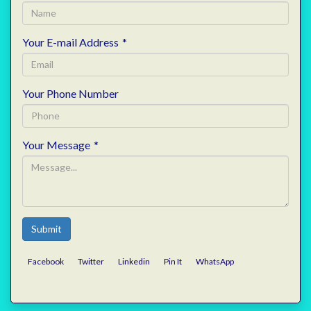
Your E-mail Address
*
Your Phone Number
Your Message
*
Submit
Facebook
Twitter
Linkedin
Pin It
WhatsApp