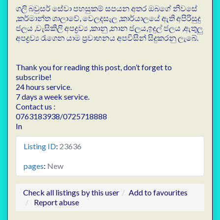
ගලි බවුසර් සේවා පහසුකම් සපයන අතර ඔබගේ නිවසේ
,කර්මාන්ත ශාලාවේ, වෙලදසැල ,කාර්යාලයේ ඇති අපිරිසුදු
ජලය ,වැසිකිලි අපද්‍රව්‍ය ,කානු ,නාන ජලය,ඉදුල් ජලය ,ඇතුලු
අපද්‍රව්‍ය රැගෙන යාම ප්‍රවාහනය අපවිසින් සිදුකරනු ලැබේ.
Thank you for reading this post, don’t forget to
subscribe!
24 hours service.
7 days a week service.
Contact us :
0763183938/0725718888
In
Listing ID
:
23636
pages
:
New
Check all listings by this user
Add to favourites
Report abuse