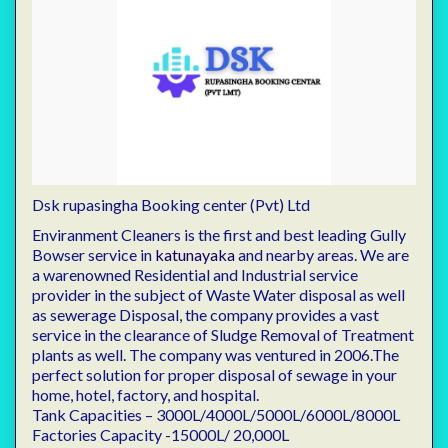
Dsk rupasingha Booking center (Pvt) Ltd
Enviranment Cleaners is the first and best leading Gully
Bowser service in
katunayaka
and nearby areas. We are
a warenowned Residential and Industrial service
provider in the subject of Waste Water disposal as well
as sewerage Disposal, the company provides a vast
service in the clearance of Sludge Removal of Treatment
plants as well. The company was ventured in 2006.The
perfect solution for proper disposal of sewage in your
home, hotel, factory, and hospital.
Tank Capacities – 3000L/4000L/5000L/6000L/8000L
Factories Capacity -15000L/ 20,000L