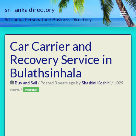
sri lanka directory
Sri Lanka Personal and Business Directory
Car Carrier and
Recovery Service in
Bulathsinhala
Buy and Sell
/
Posted 3 years ago
by
Shashini Koshini
/ 1029
views /
Popular