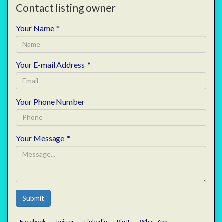
Contact listing owner
Your Name
*
Your E-mail Address
*
Your Phone Number
Your Message
*
Submit
Facebook
Twitter
Linkedin
Pin It
WhatsApp