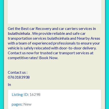
Get the Best car Recovery and car carriers services
in
bulathsinhala
. We provide reliable and safe car
transportation services bulathsinhala and Nearby Areas
with a team of experienced professionals to ensure your
vehicle is safely relocated with door-to-door delivery.
Contact us now for trusted car transport services at
competitive rates! Book Now.
Contact us :
0763183938
In
Listing ID
:
16298
pages
:
New