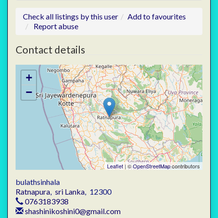
Check all listings by this user
Add to favourites
Report abuse
Contact details
+
−
Leaflet
| ©
OpenStreetMap
contributors
bulathsinhala
Ratnapura
,
sri Lanka
,
12300
0763183938
shashinikoshini0@gmail.com