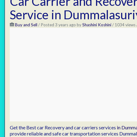
Car Carrier and Recove
Service in Dummalasuri
Buy and Sell
/
Posted 3 years ago
by
Shashini Koshini
/ 1034 views 
Get the Best car Recovery and car carriers services
in Dumma
provide reliable and safe car transportation services Dumma