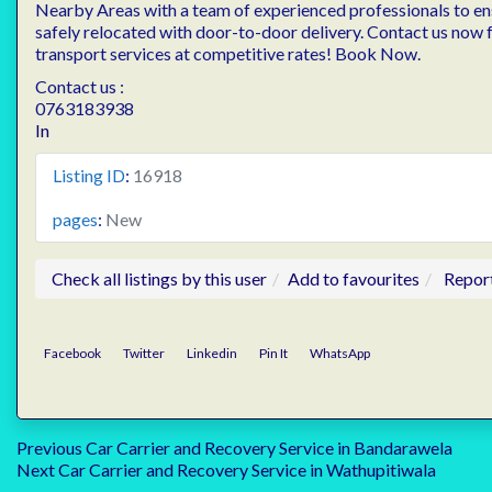
Nearby Areas with a team of experienced professionals to ens
safely relocated with door-to-door delivery. Contact us now f
transport services at competitive rates! Book Now.
Contact us :
0763183938
In
Listing ID
:
16918
pages
:
New
Check all listings by this user
Add to favourites
Repor
Facebook
Twitter
Linkedin
Pin It
WhatsApp
Post
Previous
Previous
Car Carrier and Recovery Service in Bandarawela
Next
post:
Next
Car Carrier and Recovery Service in Wathupitiwala
post: