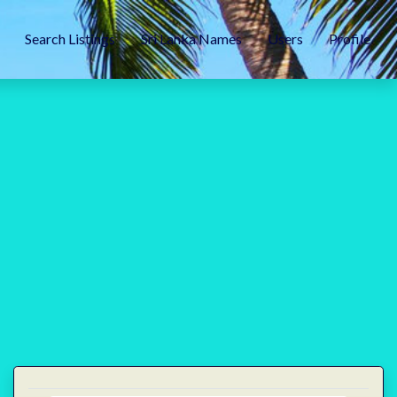
Search Listings
Sri Lanka Names
Users
Profile