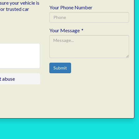
ure your vehicle is
Your Phone Number
or trusted car
Your Message
*
Submit
t abuse