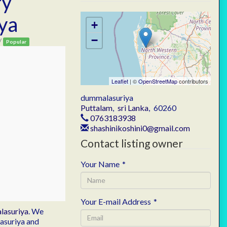
ry
ya
+
−
/
Popular
Leaflet
| ©
OpenStreetMap
contributors
dummalasuriya
Puttalam
,
sri Lanka
,
60260
0763183938
shashinikoshini0@gmail.com
Contact listing owner
Your Name
*
Your E-mail Address
*
lasuriya
. We
lasuriya and