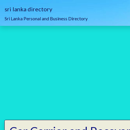
sri lanka directory
Sri Lanka Personal and Business Directory