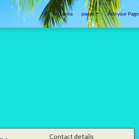
sri Lanka
pages
Add your Page
Contact details