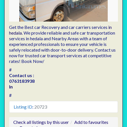
Get the Best car Recovery and car carriers services
in
hedala.
We provide reliable and safe car transportation
services in hedala and Nearby Areas with a team of
experienced professionals to ensure your vehicle is
safely relocated with door-to-door delivery. Contact us
now for trusted car transport services at competitive
rates! Book Now/
#
Contact us :
0763183938
In
#
Listing ID
:
20723
Check all listings by this user
Add to favourites