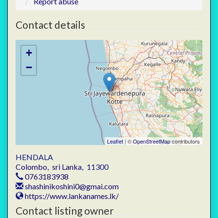
Report abuse
Contact details
+
−
Leaflet
| ©
OpenStreetMap
contributors
HENDALA
Colombo
,
sri Lanka
,
11300
0763183938
shashinikoshini0@gmai.com
https://www.lankanames.lk/
Contact listing owner