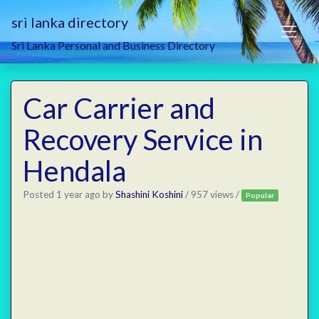
sri lanka directory
Sri Lanka Personal and Business Directory
Car Carrier and
Recovery Service in
Hendala
Posted 1 year ago
by
Shashini Koshini
/ 957 views /
Popular