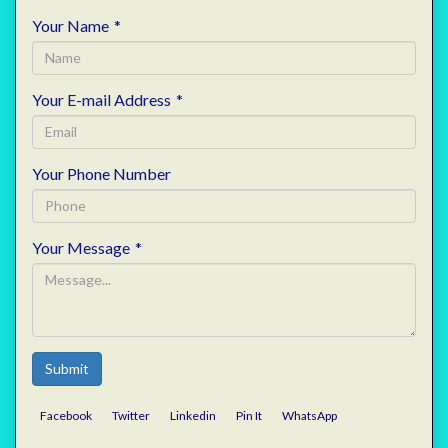
Your Name
*
Your E-mail Address
*
Your Phone Number
Your Message
*
Submit
Facebook
Twitter
Linkedin
Pin It
WhatsApp