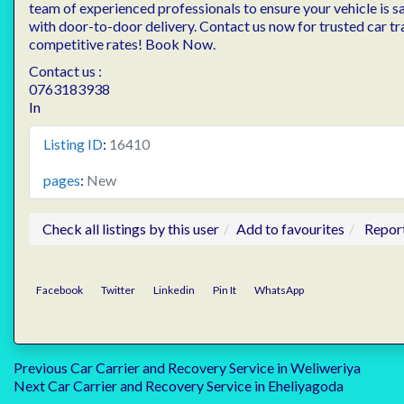
team of experienced professionals to ensure your vehicle is s
with door-to-door delivery. Contact us now for trusted car tr
competitive rates! Book Now.
Contact us :
0763183938
In
Listing ID
:
16410
pages
:
New
Check all listings by this user
Add to favourites
Repor
Facebook
Twitter
Linkedin
Pin It
WhatsApp
Post
Previous
Previous
Car Carrier and Recovery Service in Weliweriya
Next
post:
Next
Car Carrier and Recovery Service in Eheliyagoda
post: