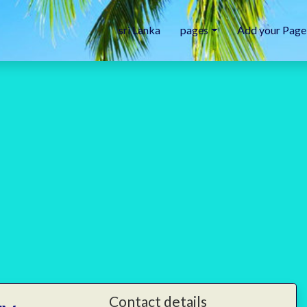
sri Lanka
pages
Add your Page
Contact details