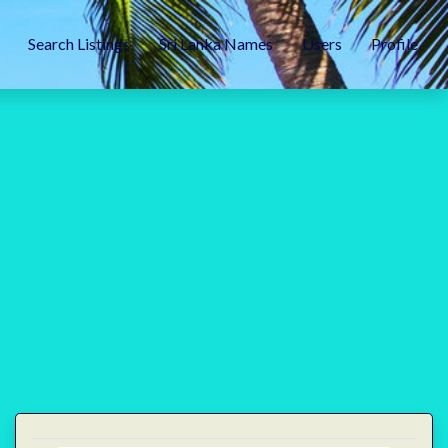
Search Listings
Sri Lanka Names
Users
Profile