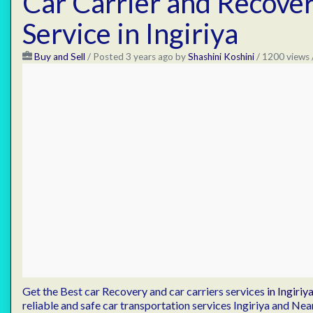
Car Carrier and Recove
Service in Ingiriya
Buy and Sell
/
Posted 3 years ago
by
Shashini Koshini
/ 1200 views 
Get the Best car Recovery and car carriers services
in Ingiriya
reliable and safe car transportation services Ingiriya and Ne