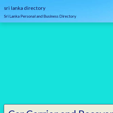
sri lanka directory
Sri Lanka Personal and Business Directory