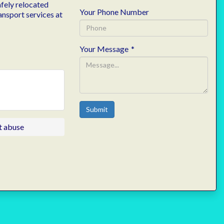
afely relocated
Your Phone Number
ansport services at
Your Message
*
Submit
t abuse