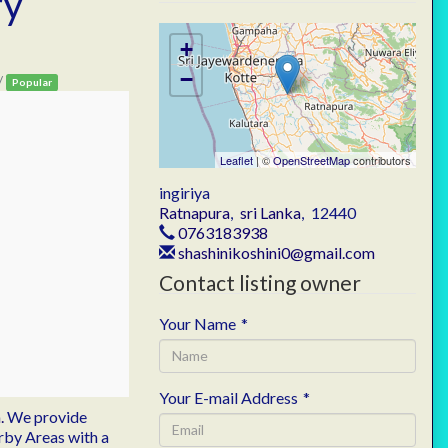
ry
+
−
/
Popular
Leaflet
| ©
OpenStreetMap
contributors
ingiriya
Ratnapura
,
sri Lanka
,
12440
0763183938
shashinikoshini0@gmail.com
Contact listing owner
Your Name
*
Your E-mail Address
*
.
We provide
arby Areas with a