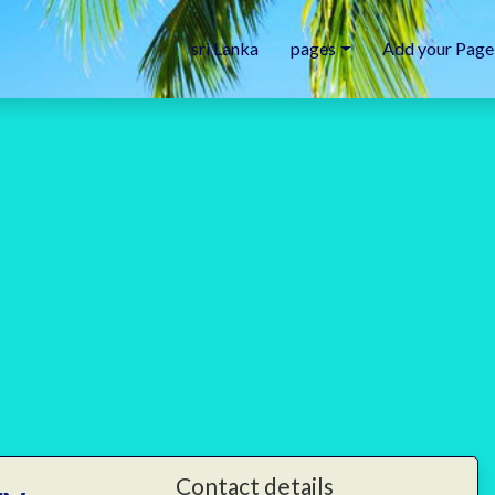
sri Lanka
pages
Add your Page
Contact details