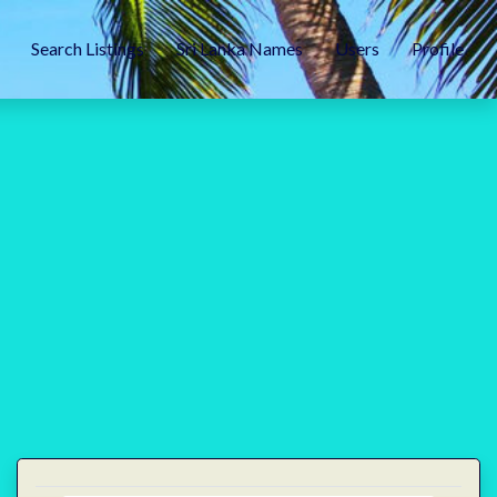
Search Listings
Sri Lanka Names
Users
Profile