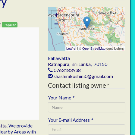
ry
+
−
/
Popular
Leaflet
| ©
OpenStreetMap
contributors
kahawatta
Ratnapura
,
sri Lanka
,
70150
0763183938
shashinikoshini0@gmail.com
Contact listing owner
Your Name
*
Your E-mail Address
*
tta
. We provide
 Nearby Areas with