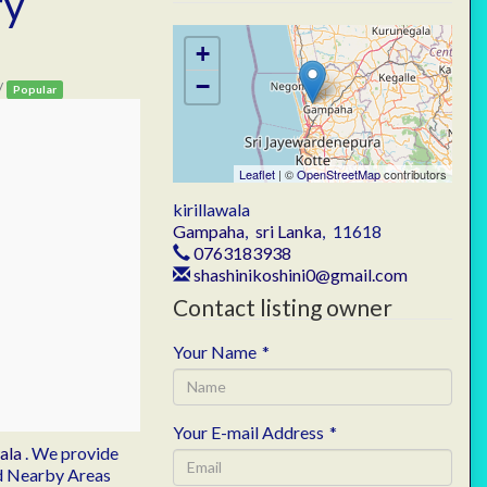
ry
+
−
/
Popular
Leaflet
| ©
OpenStreetMap
contributors
kirillawala
Gampaha
,
sri Lanka
,
11618
0763183938
shashinikoshini0@gmail.com
Contact listing owner
Your Name
*
Your E-mail Address
*
wala
. We provide
and Nearby Areas