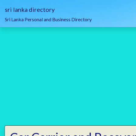
sri lanka directory
Sri Lanka Personal and Business Directory