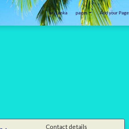
sri Lanka
pages
Add your Page
Contact details