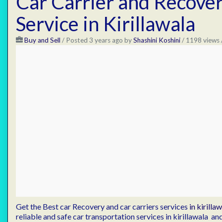
Car Carrier and Recove
Service in Kirillawala
Buy and Sell
/
Posted 3 years ago
by
Shashini Koshini
/ 1198 views 
Get the Best car Recovery and car carriers services
in kirilla
reliable and safe car transportation services in kirillawala 