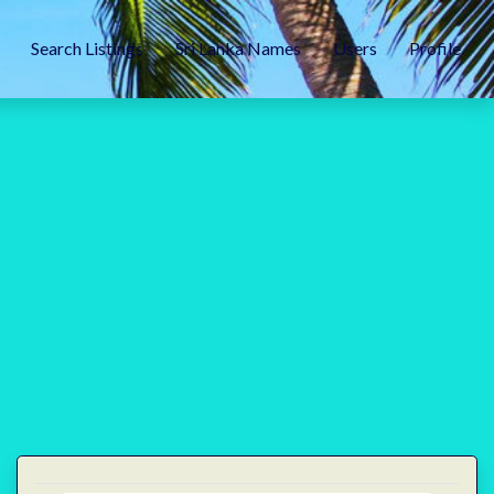
Search Listings
Sri Lanka Names
Users
Profile