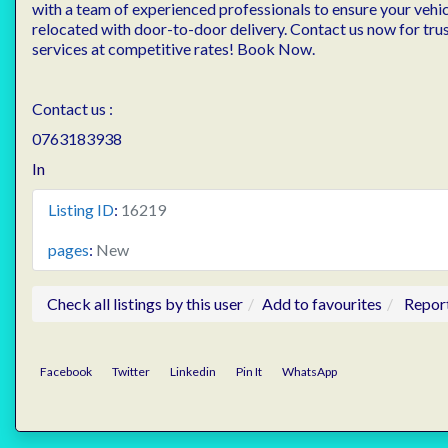
with a team of experienced professionals to ensure your vehicl
relocated with door-to-door delivery. Contact us now for tru
services at competitive rates! Book Now.
Contact us :
0763183938
In
Listing ID
:
16219
pages
:
New
Check all listings by this user
Add to favourites
Repor
Facebook
Twitter
Linkedin
Pin It
WhatsApp