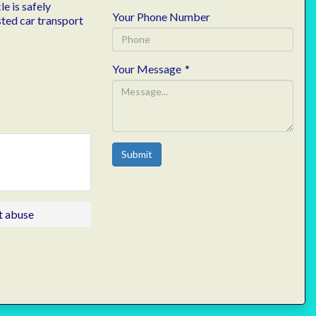
e is safely
Your Phone Number
sted car transport
Your Message
*
Submit
t abuse