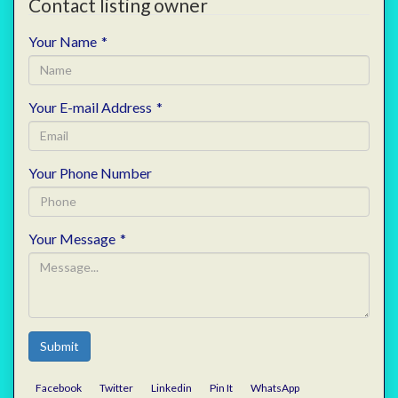
Contact listing owner
Your Name
*
Your E-mail Address
*
Your Phone Number
Your Message
*
Submit
Facebook
Twitter
Linkedin
Pin It
WhatsApp