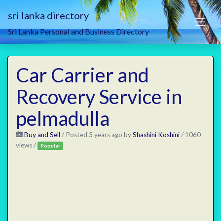
sri lanka directory
Sri Lanka Personal and Business Directory
Car Carrier and
Recovery Service in
pelmadulla
Buy and Sell
/
Posted 3 years ago
by
Shashini Koshini
/ 1060
views /
Popular