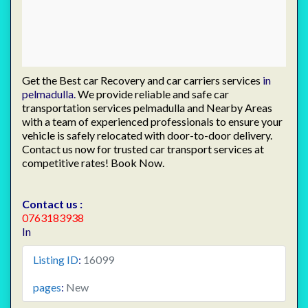
Get the Best car Recovery and car carriers services
in
pelmadulla.
We provide reliable and safe car
transportation services pelmadulla and Nearby Areas
with a team of experienced professionals to ensure your
vehicle is safely relocated with door-to-door delivery.
Contact us now for trusted car transport services at
competitive rates! Book Now.
Contact us :
0763183938
In
Listing ID
:
16099
pages
:
New