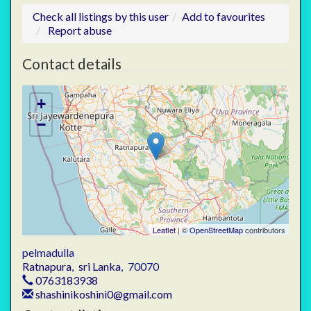
Check all listings by this user
Add to favourites
Report abuse
Contact details
+
−
Leaflet
| ©
OpenStreetMap
contributors
pelmadulla
Ratnapura
,
sri Lanka
,
70070
0763183938
shashinikoshini0@gmail.com