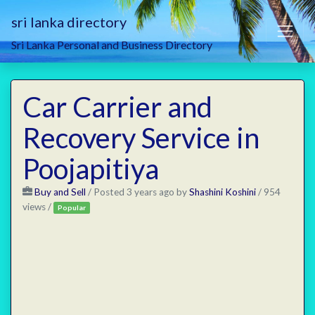
sri lanka directory
Sri Lanka Personal and Business Directory
Car Carrier and
Recovery Service in
Poojapitiya
Buy and Sell
/
Posted 3 years ago
by
Shashini Koshini
/ 954
views /
Popular