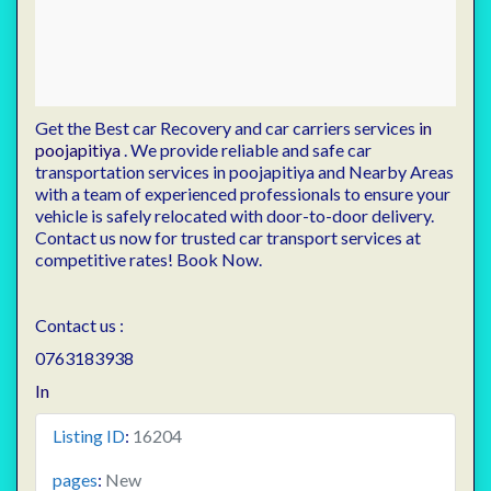
Get the Best car Recovery and car carriers services
in
poojapitiya
. We provide reliable and safe car
transportation services in poojapitiya and Nearby Areas
with a team of experienced professionals to ensure your
vehicle is safely relocated with door-to-door delivery.
Contact us now for trusted car transport services at
competitive rates! Book Now.
Contact us :
0763183938
In
Listing ID
:
16204
pages
:
New