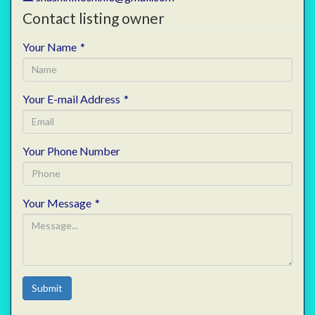
Contact listing owner
Your Name
*
Your E-mail Address
*
Your Phone Number
Your Message
*
Submit