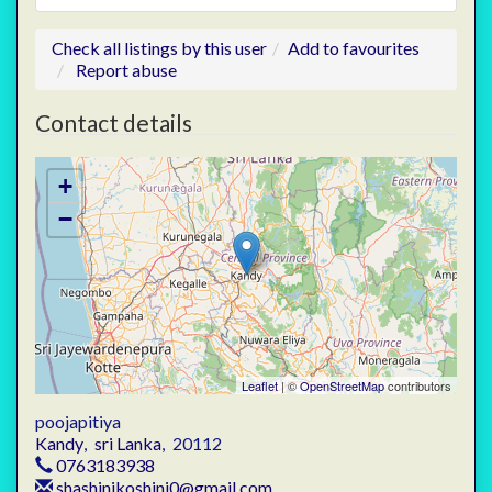
Check all listings by this user
Add to favourites
Report abuse
Contact details
+
−
Leaflet
| ©
OpenStreetMap
contributors
poojapitiya
Kandy
,
sri Lanka
,
20112
0763183938
shashinikoshini0@gmail.com