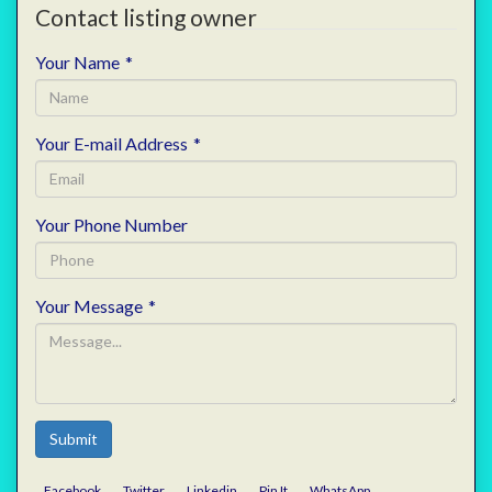
Contact listing owner
Your Name
*
Your E-mail Address
*
Your Phone Number
Your Message
*
Submit
Facebook
Twitter
Linkedin
Pin It
WhatsApp