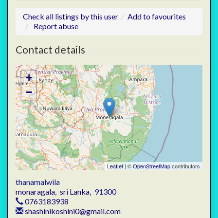
Check all listings by this user
Add to favourites
Report abuse
Contact details
+
−
Leaflet
| ©
OpenStreetMap
contributors
thanamalwila
monaragala
,
sri Lanka
,
91300
0763183938
shashinikoshini0@gmail.com