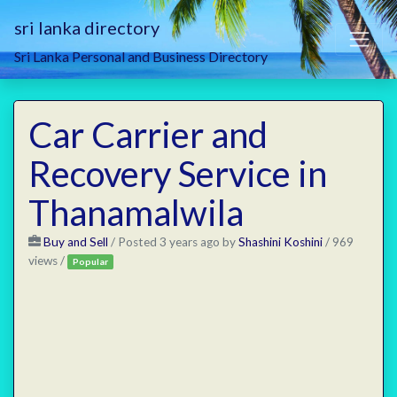
sri lanka directory
Sri Lanka Personal and Business Directory
Car Carrier and
Recovery Service in
Thanamalwila
Buy and Sell
/
Posted 3 years ago
by
Shashini Koshini
/ 969
views /
Popular