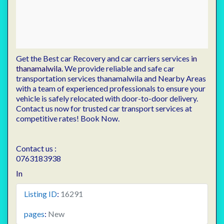
Get the Best car Recovery and car carriers services
in
thanamalwila
. We provide reliable and safe car
transportation services thanamalwila and Nearby Areas
with a team of experienced professionals to ensure your
vehicle is safely relocated with door-to-door delivery.
Contact us now for trusted car transport services at
competitive rates! Book Now.
Contact us :
0763183938
In
Listing ID
:
16291
pages
:
New