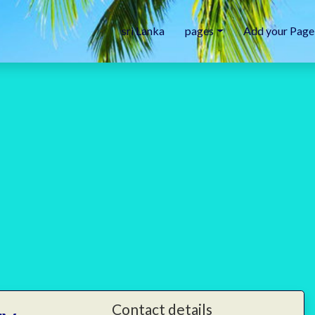
sri Lanka
pages
Add your Page
Contact details