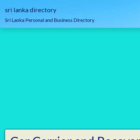
sri lanka directory
Sri Lanka Personal and Business Directory