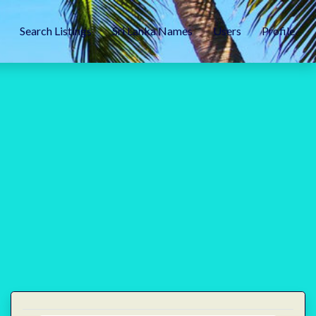
Search Listings
Sri Lanka Names
Users
Profile