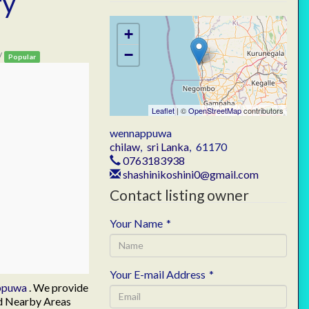
ry
a
+
−
/
Popular
Leaflet
| ©
OpenStreetMap
contributors
wennappuwa
chilaw
,
sri Lanka
,
61170
0763183938
shashinikoshini0@gmail.com
Contact listing owner
Your Name
*
Your E-mail Address
*
ppuwa
. We provide
nd Nearby Areas