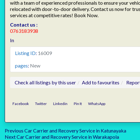
with a team of experienced professionals to ensure your vehicl
relocated with door-to-door delivery. Contact us now for tru
services at competitive rates! Book Now.
Contact us :
0763183938
In
Listing ID
:
16009
pages
:
New
Check all listings by this user
Add to favourites
Repor
Facebook
Twitter
Linkedin
Pin It
WhatsApp
Post
Previous
Previous
Car Carrier and Recovery Service in Katunayaka
Next
post:
Next
Car Carrier and Recovery Service in Warakapola