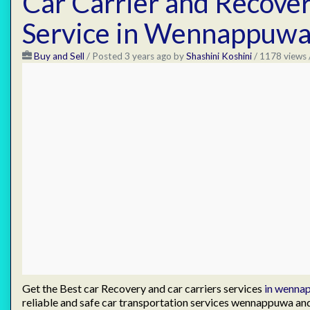
Car Carrier and Recove
Service in Wennappuw
Buy and Sell
/
Posted 3 years ago
by
Shashini Koshini
/ 1178 views 
Get the Best car Recovery and car carriers services
in wenna
reliable and safe car transportation services wennappuwa a