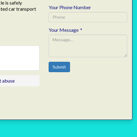
e is safely
Your Phone Number
sted car transport
Your Message
*
Submit
t abuse