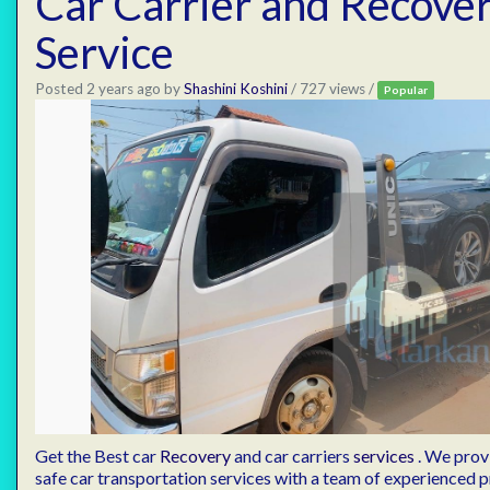
Car Carrier and Recove
Service
Posted 2 years ago
by
Shashini Koshini
/ 727 views /
Popular
Get the Best car
Recovery
and car carriers
services
. We provi
safe car transportation services with a team of experienced p