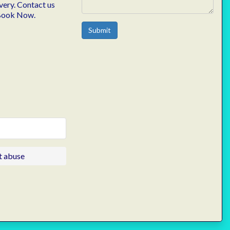
very. Contact us
 Book Now.
Submit
t abuse