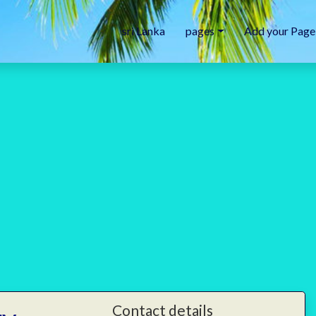
sri Lanka
pages
Add your Page
Contact details