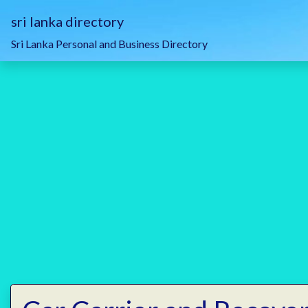
sri lanka directory
Sri Lanka Personal and Business Directory