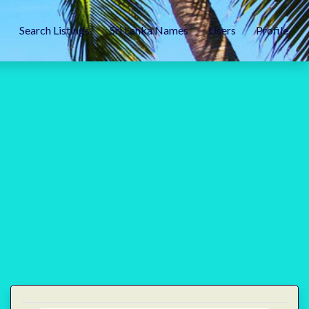
Search Listings
Sri Lanka Names
Users
Profile