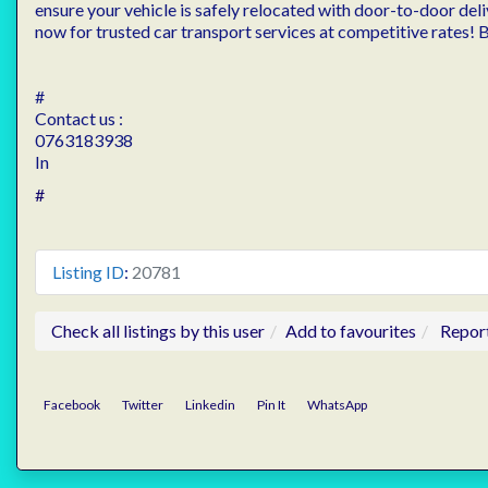
ensure your vehicle is safely relocated with door-to-door deli
now for trusted car transport services at competitive rates!
#
Contact us :
0763183938
In
#
Listing ID
:
20781
Check all listings by this user
Add to favourites
Repor
Facebook
Twitter
Linkedin
Pin It
WhatsApp