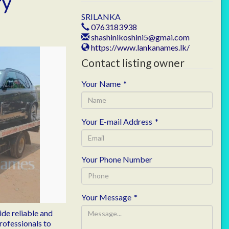
ry
SRILANKA
0763183938
shashinikoshini5@gmai.com
https://www.lankanames.lk/
Contact listing owner
Your Name
*
Your E-mail Address
*
Your Phone Number
Your Message
*
de reliable and
rofessionals to