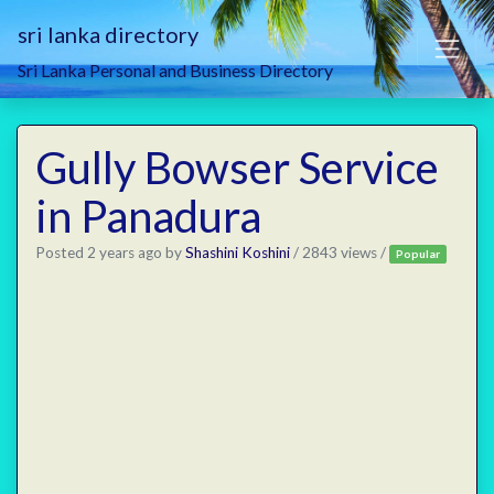
sri lanka directory
Sri Lanka Personal and Business Directory
Gully Bowser Service
in Panadura
Posted 2 years ago
by
Shashini Koshini
/ 2843 views /
Popular