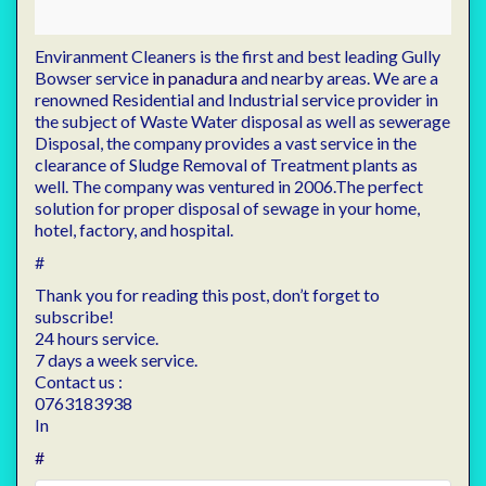
Enviranment Cleaners is the first and best leading Gully
Bowser service
in panadura
and nearby areas. We are a
renowned Residential and Industrial service provider in
the subject of Waste Water disposal as well as sewerage
Disposal, the company provides a vast service in the
clearance of Sludge Removal of Treatment plants as
well. The company was ventured in 2006.The perfect
solution for proper disposal of sewage in your home,
hotel, factory, and hospital.
#
Thank you for reading this post, don’t forget to
subscribe!
24 hours service.
7 days a week service.
Contact us :
0763183938
In
#