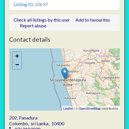
Listing ID
:
20637
Check all listings by this user
Add to favourites
Report abuse
Contact details
+
−
Leaflet
| ©
OpenStreetMap
contributors
202, Panadura
Colombo
,
sri Lanka
,
10400