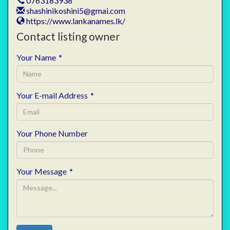
0763183938
shashinikoshini5@gmai.com
https://www.lankanames.lk/
Contact listing owner
Your Name
*
Your E-mail Address
*
Your Phone Number
Your Message
*