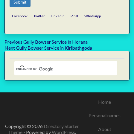
Submit
Facebook
Twitter
Linkedin
Pin It
WhatsApp
Post
Previous
Previous
Gully Bowser Service in Horana
Next
post:
Next
Gully Bowser Service in Kiribathgoda
navigation
post:
Home
Personal names
Copyright © 2026
Directory Starter
About
Theme
- Powered by
WordPress
.