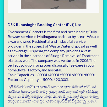
DSK Rupasingha Booking Center (Pvt) Ltd
Enviranment Cleaners is the first and best leading Gully
Bowser service in
Mathugama
and nearby areas. We are
a warenowned Residential and Industrial service
provider in the subject of Waste Water disposal as well
as sewerage Disposal, the company provides a vast
service in the clearance of Sludge Removal of Treatment
plants as well. The company was ventured in 2006.The
perfect solution for proper disposal of sewage in your
home, hotel, factory, and hospital.
Tank Capacities – 3000L/4000L/5000L/6000L/8000L
Factories Capacity -15000L/ 20,000L
ගලි බවුසර් සේවා පහසුකම් සපයන අතර ඔබගේ නිවසේ
,කර්මාන්ත ශාලාවේ, වෙලදසැල ,කාර්යාලයේ ඇති අපිරිසුදු
ජලය ,වැසිකිලි අපද්‍රව්‍ය ,කානු ,නාන ජලය,ඉදුල් ජලය ,ඇතුලු
අපද්‍රව්‍ය රැගෙන යාම ප්‍රවාහනය අපවිසින් සිදුකරනු ලැබේ.