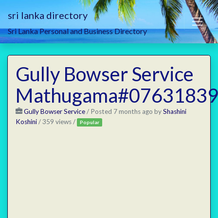
sri lanka directory
Sri Lanka Personal and Business Directory
Gully Bowser Service
Mathugama#07631839
Gully Bowser Service
/
Posted 7 months ago
by
Shashini
Koshini
/ 359 views /
Popular