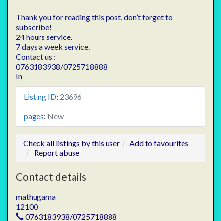
Thank you for reading this post, don’t forget to
subscribe!
24 hours service.
7 days a week service.
Contact us :
0763183938/0725718888
In
Listing ID
:
23696
pages
:
New
Check all listings by this user
Add to favourites
Report abuse
Contact details
mathugama
12100
0763183938/0725718888