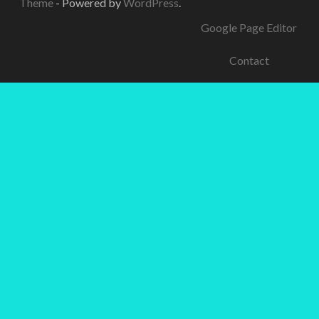
Theme
- Powered by
WordPress
.
Google Page Editor
Contact