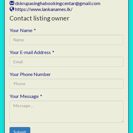
dskrupasinghabookingcentar@gmail.com
https://www.lankanames.lk/
Contact listing owner
Your Name
*
Your E-mail Address
*
Your Phone Number
Your Message
*
Submit