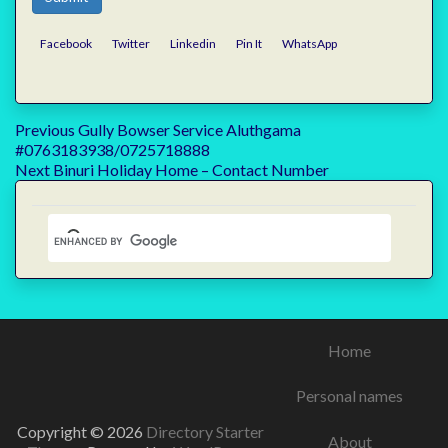
Facebook
Twitter
Linkedin
Pin It
WhatsApp
Post
Previous
Previous
Gully Bowser Service Aluthgama
post:
#0763183938/0725718888
navigation
Next
Next
Binuri Holiday Home – Contact Number
post:
Home
Personal names
Copyright © 2026
Directory Starter
About