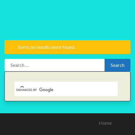
Sorry, no results were found.
Search for:
Search
Home