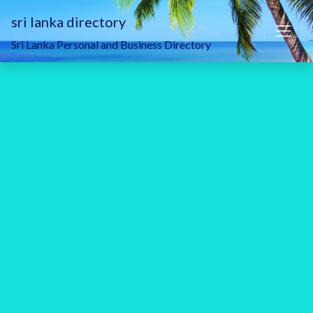
sri lanka directory
Sri Lanka Personal and Business Directory