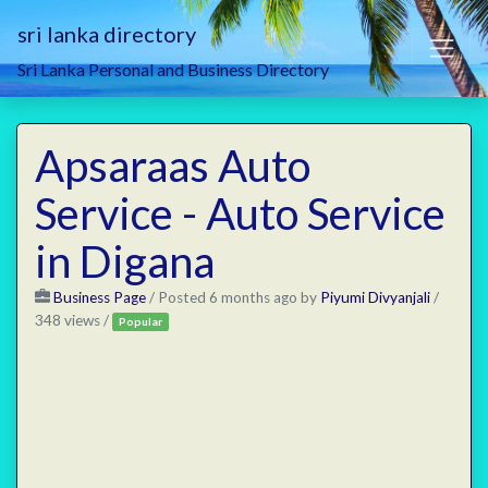
sri lanka directory
Sri Lanka Personal and Business Directory
Apsaraas Auto
Service - Auto Service
in Digana
Business Page
/
Posted 6 months ago
by
Piyumi Divyanjali
/
348 views /
Popular