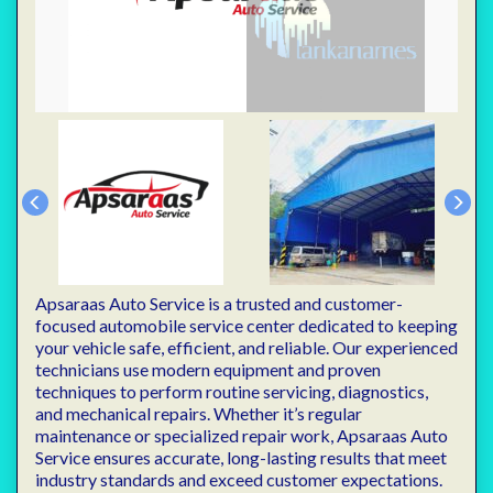
Apsaraas Auto Service is a trusted and customer-
focused automobile service center dedicated to keeping
your vehicle safe, efficient, and reliable. Our experienced
technicians use modern equipment and proven
techniques to perform routine servicing, diagnostics,
and mechanical repairs. Whether it’s regular
maintenance or specialized repair work, Apsaraas Auto
Service ensures accurate, long-lasting results that meet
industry standards and exceed customer expectations.