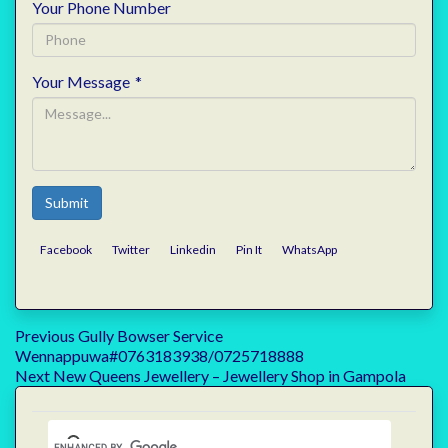
Your Phone Number
Your Message
*
Submit
Facebook
Twitter
Linkedin
Pin It
WhatsApp
Post
Previous
Previous
Gully Bowser Service
post:
Wennappuwa#0763183938/0725718888
navigation
Next
Next
New Queens Jewellery – Jewellery Shop in Gampola
post: