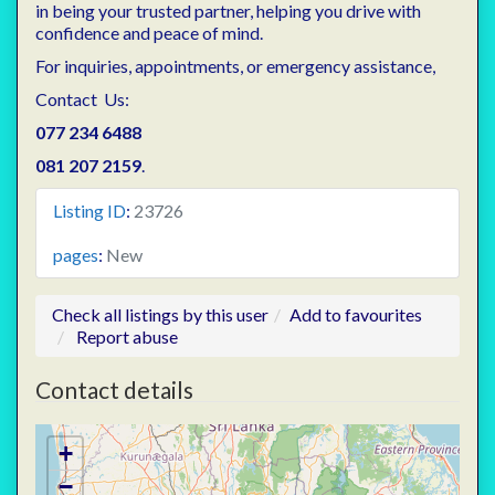
in being your trusted partner, helping you drive with
confidence and peace of mind.
For inquiries, appointments, or emergency assistance,
Contact Us:
077 234 6488
081 207 2159
.
Listing ID
:
23726
pages
:
New
Check all listings by this user
Add to favourites
Report abuse
Contact details
+
−