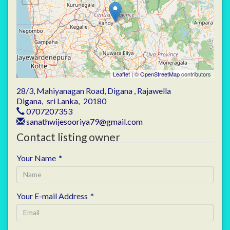
Leaflet
| ©
OpenStreetMap
contributors
28/3, Mahiyanagan Road, Digana , Rajawella
Digana
,
sri Lanka
,
20180
0707207353
sanathwijesooriya79@gmail.com
Contact listing owner
Your Name
*
Your E-mail Address
*