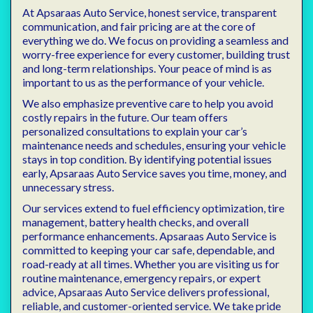
At Apsaraas Auto Service, honest service, transparent
communication, and fair pricing are at the core of
everything we do. We focus on providing a seamless and
worry-free experience for every customer, building trust
and long-term relationships. Your peace of mind is as
important to us as the performance of your vehicle.
We also emphasize preventive care to help you avoid
costly repairs in the future. Our team offers
personalized consultations to explain your car’s
maintenance needs and schedules, ensuring your vehicle
stays in top condition. By identifying potential issues
early, Apsaraas Auto Service saves you time, money, and
unnecessary stress.
Our services extend to fuel efficiency optimization, tire
management, battery health checks, and overall
performance enhancements. Apsaraas Auto Service is
committed to keeping your car safe, dependable, and
road-ready at all times. Whether you are visiting us for
routine maintenance, emergency repairs, or expert
advice, Apsaraas Auto Service delivers professional,
reliable, and customer-oriented service. We take pride