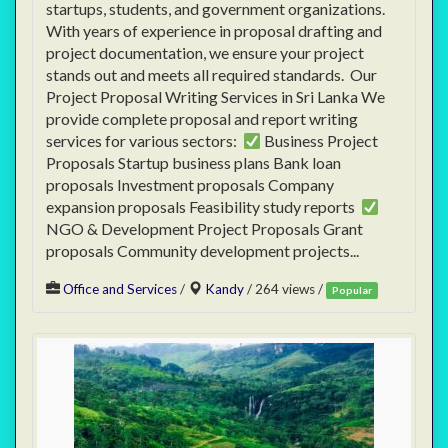
startups, students, and government organizations.
With years of experience in proposal drafting and
project documentation, we ensure your project
stands out and meets all required standards. Our
Project Proposal Writing Services in Sri Lanka We
provide complete proposal and report writing
services for various sectors:
Business Project
Proposals Startup business plans Bank loan
proposals Investment proposals Company
expansion proposals Feasibility study reports
NGO & Development Project Proposals Grant
proposals Community development projects...
Office and Services
/
Kandy
/ 264 views /
Popular