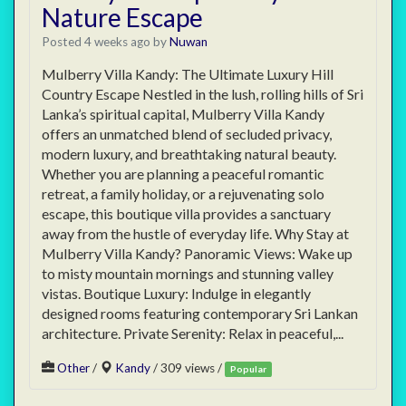
Nature Escape
Posted 4 weeks ago
by
Nuwan
Mulberry Villa Kandy: The Ultimate Luxury Hill
Country Escape Nestled in the lush, rolling hills of Sri
Lanka’s spiritual capital, Mulberry Villa Kandy
offers an unmatched blend of secluded privacy,
modern luxury, and breathtaking natural beauty.
Whether you are planning a peaceful romantic
retreat, a family holiday, or a rejuvenating solo
escape, this boutique villa provides a sanctuary
away from the hustle of everyday life. Why Stay at
Mulberry Villa Kandy? Panoramic Views: Wake up
to misty mountain mornings and stunning valley
vistas. Boutique Luxury: Indulge in elegantly
designed rooms featuring contemporary Sri Lankan
architecture. Private Serenity: Relax in peaceful,...
Other
/
Kandy
/ 309 views /
Popular