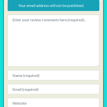
Your email address will not be published.
Review text
Name
Email
Website