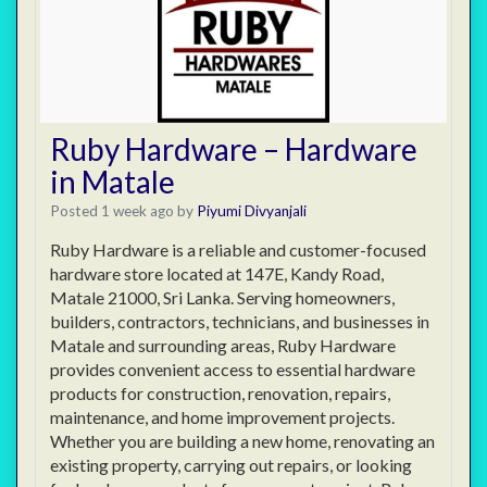
Ruby Hardware – Hardware
in Matale
Posted 1 week ago
by
Piyumi Divyanjali
Ruby Hardware is a reliable and customer-focused
hardware store located at 147E, Kandy Road,
Matale 21000, Sri Lanka. Serving homeowners,
builders, contractors, technicians, and businesses in
Matale and surrounding areas, Ruby Hardware
provides convenient access to essential hardware
products for construction, renovation, repairs,
maintenance, and home improvement projects.
Whether you are building a new home, renovating an
existing property, carrying out repairs, or looking