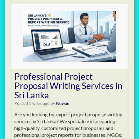
Professional Project
Proposal Writing Services in
Sri Lanka
Posted 1 week ago
by
Nuwan
Are you looking for expert project proposal writing
services in Sri Lanka? We specialize in preparing
high-quality, customized project proposals and
professional project reports for businesses, NGOs,