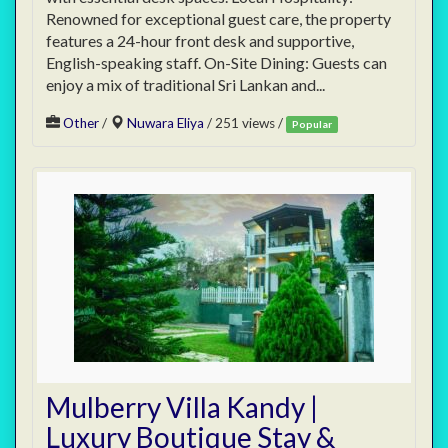
Renowned for exceptional guest care, the property
features a 24-hour front desk and supportive,
English-speaking staff. On-Site Dining: Guests can
enjoy a mix of traditional Sri Lankan and...
Other
/
Nuwara Eliya
/ 251 views /
Popular
Mulberry Villa Kandy |
Luxury Boutique Stay &