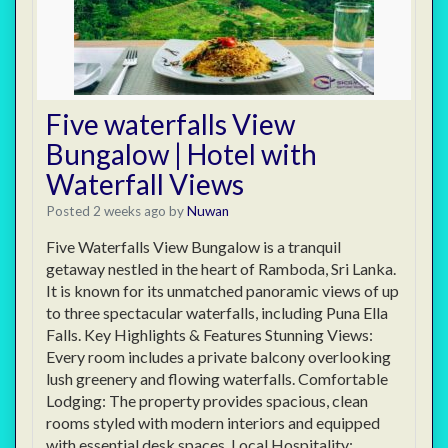
Five waterfalls View
Bungalow | Hotel with
Waterfall Views
Posted 2 weeks ago
by
Nuwan
Five Waterfalls View Bungalow is a tranquil
getaway nestled in the heart of Ramboda, Sri Lanka.
It is known for its unmatched panoramic views of up
to three spectacular waterfalls, including Puna Ella
Falls. Key Highlights & Features Stunning Views:
Every room includes a private balcony overlooking
lush greenery and flowing waterfalls. Comfortable
Lodging: The property provides spacious, clean
rooms styled with modern interiors and equipped
with essential desk spaces. Local Hospitality: