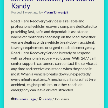
Kandy
Posted 1 week ago
by
Piyumi Divyanjali
Road Hero Recovery Service is a reliable and
professional vehicle recovery company dedicated to
providing fast, safe, and dependable assistance
whenever motorists need help on the road. Whether
you are dealing with a vehicle breakdown, accident,
towing requirement, or urgent roadside emergency,
Road Hero Recovery Service is ready to respond
with professional recovery solutions. With 24/7 call
center support, customers can contact the service at
any time and receive assistance when they need it
most. When a vehicle breaks down unexpectedly,
every minute matters. A mechanical failure, flat tyre,
accident, engine problem, or other roadside
emergency can leave drivers stranded...
Business Page
/
Kandy
/ 195 views