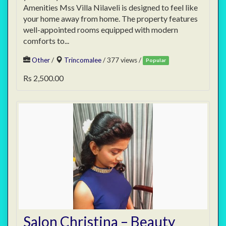
Amenities Mss Villa Nilaveli is designed to feel like
your home away from home. The property features
well-appointed rooms equipped with modern
comforts to...
Other
/
Trincomalee
/ 377 views /
Popular
Rs 2,500.00
Salon Christina – Beauty