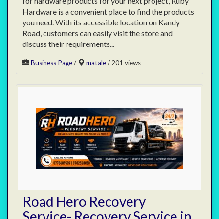
for hardware products for your next project, Ruby
Hardware is a convenient place to find the products
you need. With its accessible location on Kandy
Road, customers can easily visit the store and
discuss their requirements...
Business Page
/
matale
/ 201 views
Road Hero Recovery
Service- Recovery Service in