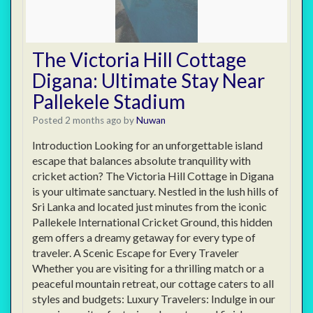
The Victoria Hill Cottage
Digana: Ultimate Stay Near
Pallekele Stadium
Posted 2 months ago
by
Nuwan
Introduction Looking for an unforgettable island
escape that balances absolute tranquility with
cricket action? The Victoria Hill Cottage in Digana
is your ultimate sanctuary. Nestled in the lush hills of
Sri Lanka and located just minutes from the iconic
Pallekele International Cricket Ground, this hidden
gem offers a dreamy getaway for every type of
traveler. A Scenic Escape for Every Traveler
Whether you are visiting for a thrilling match or a
peaceful mountain retreat, our cottage caters to all
styles and budgets: Luxury Travelers: Indulge in our