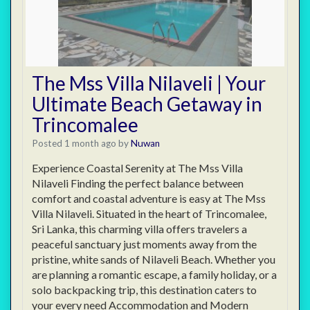
The Mss Villa Nilaveli | Your
Ultimate Beach Getaway in
Trincomalee
Posted 1 month ago
by
Nuwan
Experience Coastal Serenity at The Mss Villa
Nilaveli Finding the perfect balance between
comfort and coastal adventure is easy at The Mss
Villa Nilaveli. Situated in the heart of Trincomalee,
Sri Lanka, this charming villa offers travelers a
peaceful sanctuary just moments away from the
pristine, white sands of Nilaveli Beach. Whether you
are planning a romantic escape, a family holiday, or a
solo backpacking trip, this destination caters to
your every need Accommodation and Modern