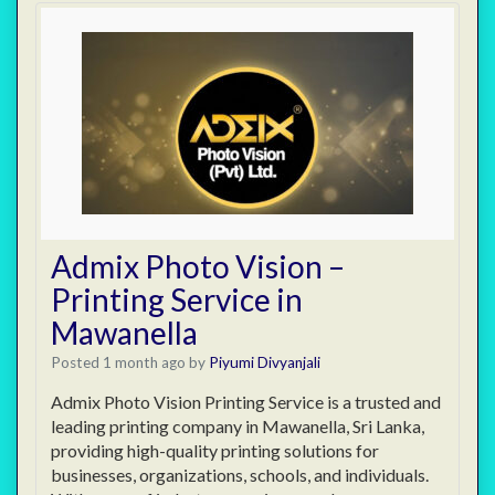
Admix Photo Vision –
Printing Service in
Mawanella
Posted 1 month ago
by
Piyumi Divyanjali
Admix Photo Vision Printing Service is a trusted and
leading printing company in Mawanella, Sri Lanka,
providing high-quality printing solutions for
businesses, organizations, schools, and individuals.