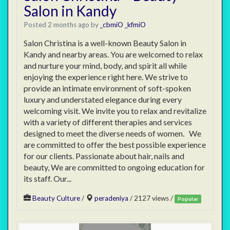
Salon in Kandy
Posted 2 months ago
by
_cbmiO _kfmiO
Salon Christina is a well-known Beauty Salon in
Kandy and nearby areas. You are welcomed to relax
and nurture your mind, body, and spirit all while
enjoying the experience right here. We strive to
provide an intimate environment of soft-spoken
luxury and understated elegance during every
welcoming visit. We invite you to relax and revitalize
with a variety of different therapies and services
designed to meet the diverse needs of women. We
are committed to offer the best possible experience
for our clients. Passionate about hair, nails and
beauty, We are committed to ongoing education for
its staff. Our...
Beauty Culture
/
peradeniya
/ 2127 views /
Popular