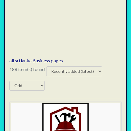
all sri lanka Business pages
188 item(s) found