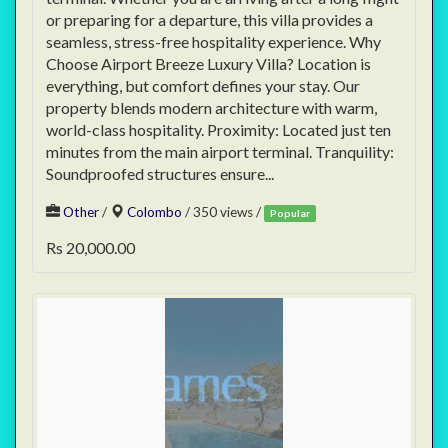
or preparing for a departure, this villa provides a
seamless, stress-free hospitality experience. Why
Choose Airport Breeze Luxury Villa? Location is
everything, but comfort defines your stay. Our
property blends modern architecture with warm,
world-class hospitality. Proximity: Located just ten
minutes from the main airport terminal. Tranquility:
Soundproofed structures ensure...
Other
/
Colombo
/ 350 views /
Popular
Rs 20,000.00