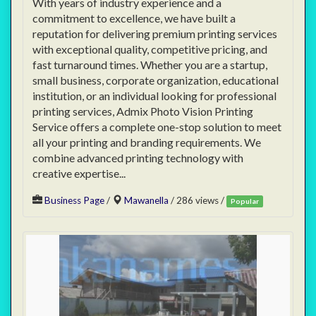
With years of industry experience and a
commitment to excellence, we have built a
reputation for delivering premium printing services
with exceptional quality, competitive pricing, and
fast turnaround times. Whether you are a startup,
small business, corporate organization, educational
institution, or an individual looking for professional
printing services, Admix Photo Vision Printing
Service offers a complete one-stop solution to meet
all your printing and branding requirements. We
combine advanced printing technology with
creative expertise...
Business Page
/
Mawanella
/ 286 views /
Popular