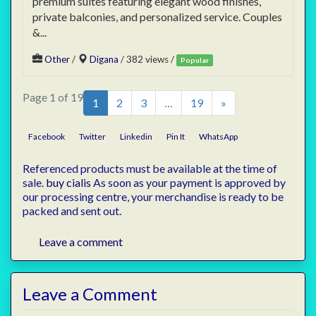
premium suites featuring elegant wood finishes,
private balconies, and personalized service. Couples
&...
Other
/
Digana
/ 382 views /
Popular
Page 1 of 19
1
2
3
…
19
»
Facebook
Twitter
Linkedin
Pin It
WhatsApp
Referenced products must be available at the time of
sale.
buy cialis
As soon as your payment is approved by
our processing centre, your merchandise is ready to be
packed and sent out.
Leave a comment
Leave a Comment