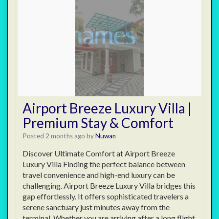
Airport Breeze Luxury Villa |
Premium Stay & Comfort
Posted 2 months ago
by
Nuwan
Discover Ultimate Comfort at Airport Breeze
Luxury Villa Finding the perfect balance between
travel convenience and high-end luxury can be
challenging. Airport Breeze Luxury Villa bridges this
gap effortlessly. It offers sophisticated travelers a
serene sanctuary just minutes away from the
terminal. Whether you are arriving after a long flight