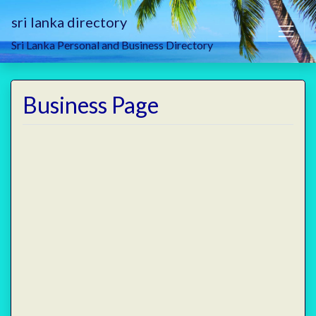
sri lanka directory
Sri Lanka Personal and Business Directory
Business Page