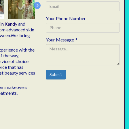
Your Phone Number
n
in Kandy
and
from advanced skin
etween.We bring
Your Message
*
xperience with the
of the way,
rvice of choice
vice that has
est beauty services
Submit
from makeovers,
eatments.