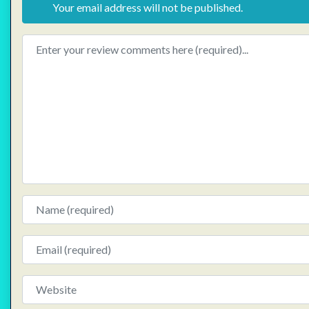
Your email address will not be published.
Review text
Name
Email
Website