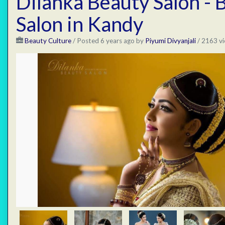
Dilanka Beauty Salon - 
Salon in Kandy
Beauty Culture
/
Posted 6 years ago
by
Piyumi Divyanjali
/ 2163 vi