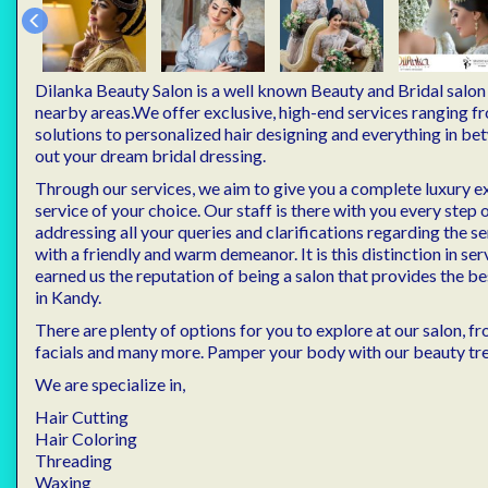
Dilanka Beauty Salon is a well known Beauty and Bridal salo
nearby areas.We offer exclusive, high-end services ranging 
solutions to personalized hair designing and everything in b
out your dream bridal dressing.
Through our services, we aim to give you a complete luxury e
service of your choice. Our staff is there with you every step 
addressing all your queries and clarifications regarding the se
with a friendly and warm demeanor. It is this distinction in ser
earned us the reputation of being a salon that provides the b
in Kandy.
There are plenty of options for you to explore at our salon, 
facials and many more. Pamper your body with our beauty tr
We are specialize in,
Hair Cutting
Hair Coloring
Threading
Waxing