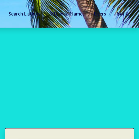
Search Listings
Sri Lanka Names
Users
Profile