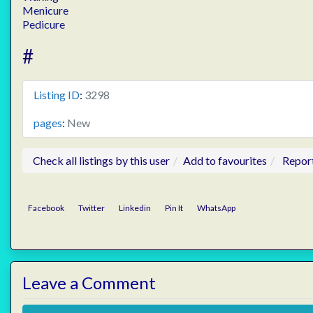
Menicure
Pedicure
#
Listing ID
:
3298
pages
:
New
Check all listings by this user
Add to favourites
Repor
Facebook
Twitter
Linkedin
Pin It
WhatsApp
Leave a Comment