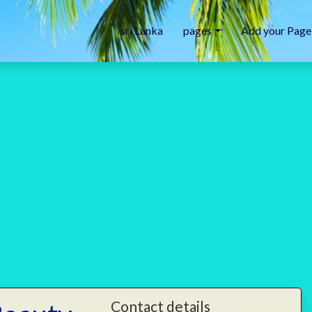
sri Lanka
pages
Add your Page
Contact details