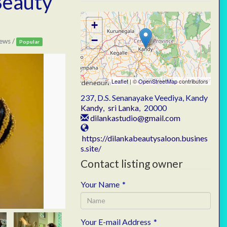
Beauty
+
−
ews /
Popular
Leaflet
| ©
OpenStreetMap
contributors
237, D.S. Senanayake Veediya, Kandy
Kandy
,
sri Lanka
,
20000
dilankastudio@gmail.com
https://dilankabeautysaloon.busines
s.site/
Contact listing owner
Your Name
*
Your E-mail Address
*