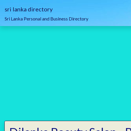
sri lanka directory
Sri Lanka Personal and Business Directory