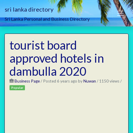
sri lanka directory
Sri Lanka Personal and Business Directory
tourist board
approved hotels in
dambulla 2020
Business Page
/
Posted 6 years ago
by
Nuwan
/ 1150 views /
Popular