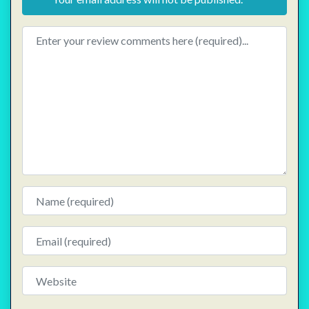
Review text
Name
Email
Website