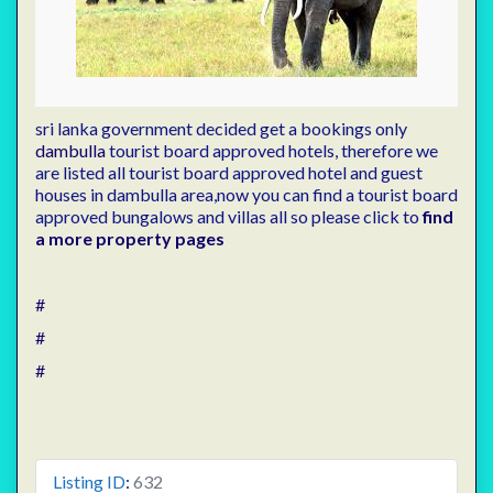
sri lanka government decided get a bookings only
dambulla
tourist board approved hotels, therefore we
are listed all tourist board approved hotel and guest
houses in dambulla area,now you can find a tourist board
approved bungalows and villas all so please click to
find
a more property pages
#
#
#
Listing ID
:
632