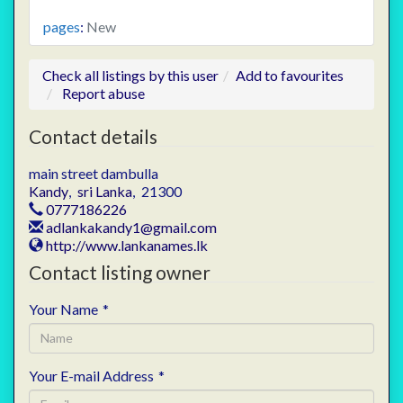
pages
:
New
Check all listings by this user
Add to favourites
Report abuse
Contact details
main street dambulla
Kandy
,
sri Lanka
,
21300
0777186226
adlankakandy1@gmail.com
http://www.lankanames.lk
Contact listing owner
Your Name
*
Your E-mail Address
*