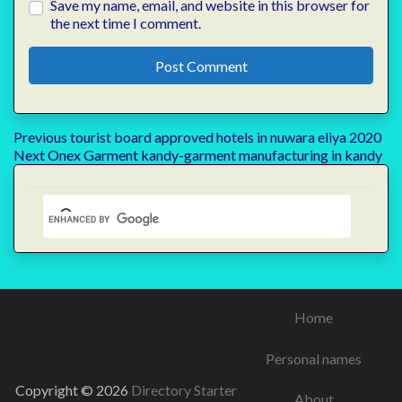
Save my name, email, and website in this browser for
the next time I comment.
Post
Previous
Previous
tourist board approved hotels in nuwara eliya 2020
Next
post:
Next
Onex Garment kandy-garment manufacturing in kandy
navigation
post:
Home
Personal names
Copyright © 2026
Directory Starter
About