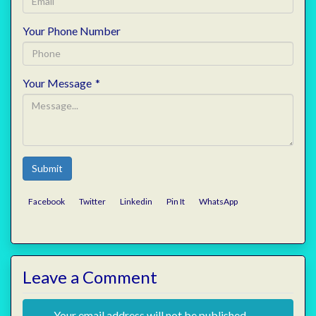
Your Phone Number
Your Message
*
Submit
Facebook
Twitter
Linkedin
Pin It
WhatsApp
Leave a Comment
Your email address will not be published.