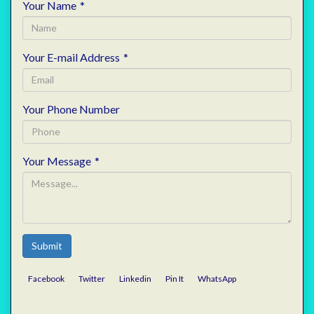
Your Name
*
Your E-mail Address
*
Your Phone Number
Your Message
*
Submit
Facebook
Twitter
Linkedin
Pin It
WhatsApp