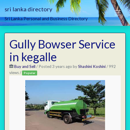
sri lanka directory
Sri Lanka Personal and Business Directory
Gully Bowser Service
in kegalle
Buy and Sell
/
Posted 3 years ago
by
Shashini Koshini
/ 992
views /
Popular