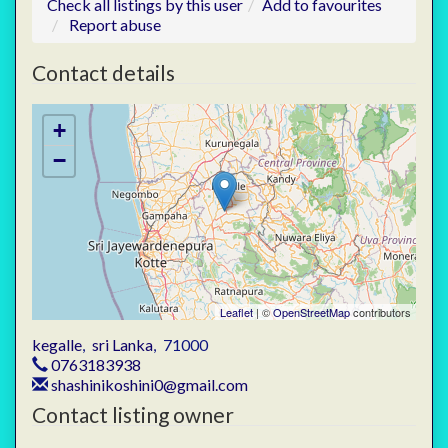
Check all listings by this user
Add to favourites
Report abuse
Contact details
+
−
Leaflet
| ©
OpenStreetMap
contributors
kegalle
,
sri Lanka
,
71000
0763183938
shashinikoshini0@gmail.com
Contact listing owner