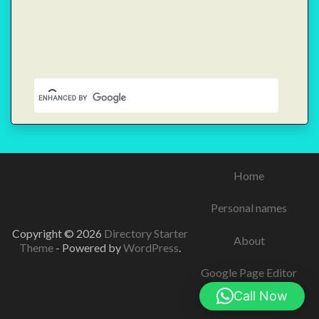
Home
Personal names
Copyright © 2026
Directory Starter
About
Theme
- Powered by
WordPress
.
Google Page Editor
Call Now
Contact