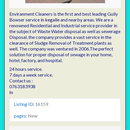
Enviranment Cleaners is the first and best leading Gully
Bowser service
in kegalle
and nearby areas. We are a
renowned Residential and Industrial service provider in
the subject of Waste Water disposal as well as sewerage
Disposal, the company provides a vast service in the
clearance of Sludge Removal of Treatment plants as
well. The company was ventured in 2006.The perfect
solution for proper disposal of sewage in your home,
hotel, factory, and hospital.
24 hours service.
7 days a week service.
Contact us :
0763183938
In
Listing ID
:
16159
pages
:
New