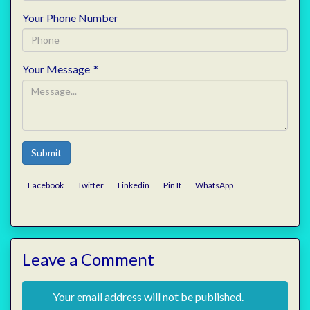
Your Phone Number
Your Message
*
Submit
Facebook
Twitter
Linkedin
Pin It
WhatsApp
Leave a Comment
Your email address will not be published.