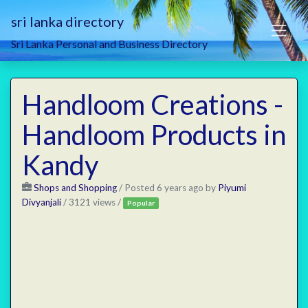
sri lanka directory
Sri Lanka Personal and Business Directory
Handloom Creations -
Handloom Products in
Kandy
Shops and Shopping
/
Posted 6 years ago
by
Piyumi
Divyanjali
/ 3121 views /
Popular