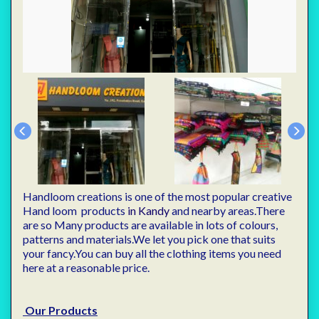
Handloom creations is one of the most popular creative
Hand loom products
in Kandy
and nearby areas.There
are so Many products are available in lots of colours,
patterns and materials.We let you pick one that suits
your fancy.You can buy all the clothing items you need
here at a reasonable price.
Our Products