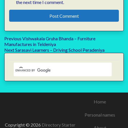
the next time I comment.
Post
Previous
Previous
Vishwakala Gruha Bhanda – Furniture
post:
Manufactures in Teldeniya
navigation
Next
Next
Sarasavi Learners – Driving School Peradeniya
post:
Home
Personal names
Copyright © 2026
Directory Starter
About