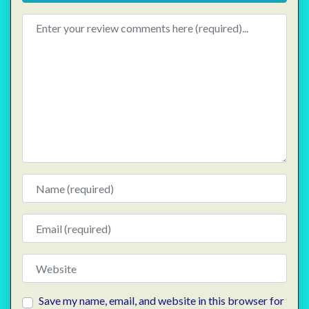
Review text
Name
Email
Website
Save my name, email, and website in this browser for