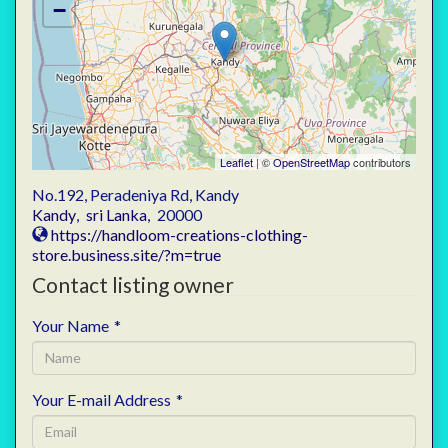
−
Leaflet
| ©
OpenStreetMap
contributors
No.192, Peradeniya Rd, Kandy
Kandy
,
sri Lanka
,
20000
https://handloom-creations-clothing-
store.business.site/?m=true
Contact listing owner
Your Name
*
Your E-mail Address
*