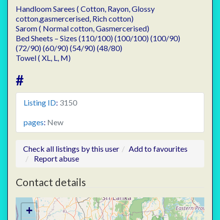
Handloom Sarees ( Cotton, Rayon, Glossy
cotton,gasmercerised, Rich cotton)
Sarom ( Normal cotton, Gasmercerised)
Bed Sheets – Sizes (110/100) (100/100) (100/90)
(72/90) (60/90) (54/90) (48/80)
Towel ( XL, L, M)
#
Listing ID
:
3150
pages
:
New
Check all listings by this user
Add to favourites
Report abuse
Contact details
+