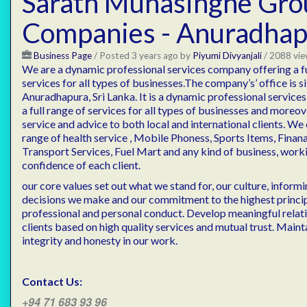
Sarath Munasinghe Gro
Companies - Anuradhap
Business Page
/
Posted 3 years ago
by
Piyumi Divyanjali
/ 2088 vie
We are a dynamic professional services company offering a fu
services for all types of businesses.The company’s’ office is s
Anuradhapura, Sri Lanka. It is a dynamic professional servic
a full range of services for all types of businesses and moreov
service and advice to both local and international clients. We
range of health service , Mobile Phoness, Sports Items, Finan
Transport Services, Fuel Mart and any kind of business, worki
confidence of each client.
our core values set out what we stand for, our culture, inform
decisions we make and our commitment to the highest princip
professional and personal conduct. Develop meaningful relat
clients based on high quality services and mutual trust. Mainta
integrity and honesty in our work.
Contact Us:
+94 71 683 93 96