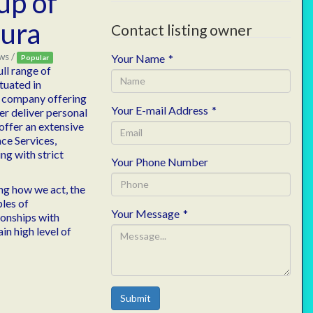
up of
ura
Contact listing owner
ws /
Your Name
*
Popular
ll range of
ituated in
es company offering
Your E-mail Address
*
er deliver personal
 offer an extensive
ace Services,
ng with strict
Your Phone Number
ing how we act, the
les of
Your Message
*
ionships with
in high level of
Submit