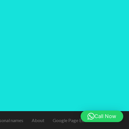
Call Now
sonal names
About
Google Page Editor
Contact