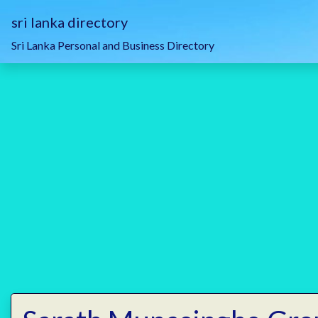
sri lanka directory
Sri Lanka Personal and Business Directory