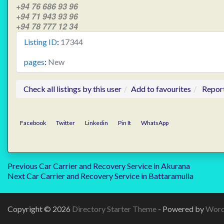
+94 76 686 93 96
+94 71 943 93 96
+94 78 777 12 34
Listing ID
:
17344
pages
:
New
Check all listings by this user
Add to favourites
Repor
Facebook
Twitter
Linkedin
Pin It
WhatsApp
Post
Previous
Previous
Car Carrier and Recovery Service in Akurana
Next
post:
Next
Car Carrier and Recovery Service in Battaramulla
navigation
post:
Copyright © 2026
Directory Starter Theme
- Powered by
Word