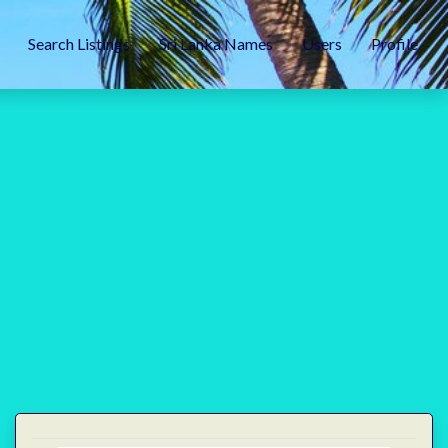
Search Listings
Sri Lanka Names
Users
Profile