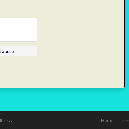
t abuse
Press
.
Home
Per