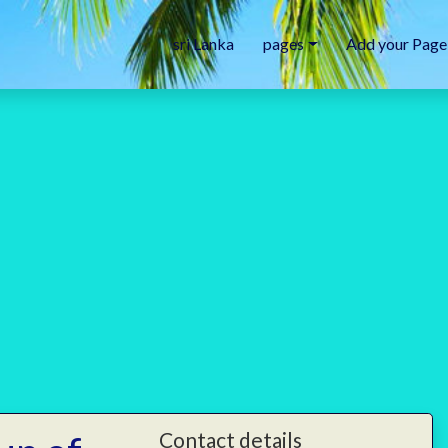
sri Lanka
pages
Add your Page
Contact details