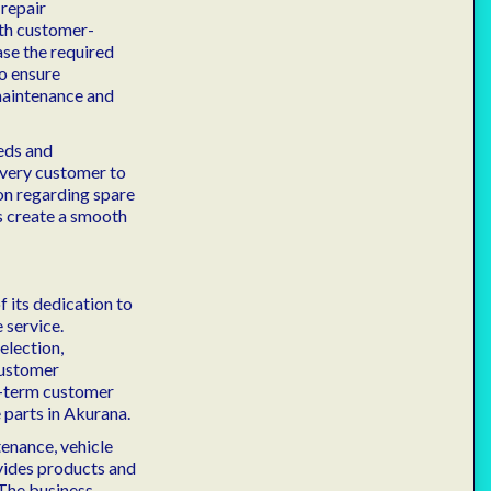
 repair
th customer-
ase the required
o ensure
maintenance and
eds and
 every customer to
on regarding spare
s create a smooth
f its dedication to
 service.
election,
customer
ng-term customer
 parts in Akurana.
enance, vehicle
vides products and
 The business