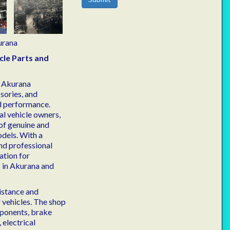
urana
cle Parts and
n Akurana
sories, and
nd performance.
al vehicle owners,
of genuine and
odels. With a
nd professional
ation for
 in Akurana and
istance and
r vehicles. The shop
mponents, brake
 electrical