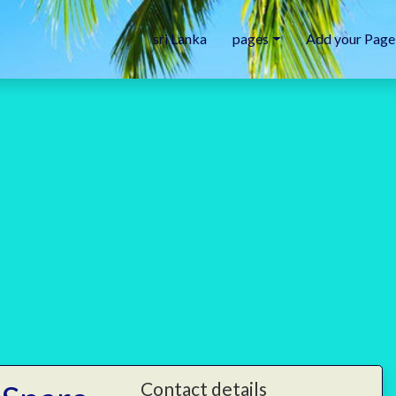
sri Lanka
pages
Add your Page
Contact details