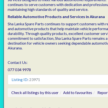
continues to serve customers with dedication and profession
maintaining high standards of quality and service.
Reliable Automotive Products and Services in Akurana
Sha Lanka Spare Parts continues to support customers with re
and automotive products that help maintain vehicle performan
durability. Through quality products, excellent customer servi
commitment to satisfaction, Sha Lanka Spare Parts remains a
destination for vehicle owners seeking dependable automotiv
Akurana.
Contact Us:
077 034 9978
Listing ID
:
23971
Check all listings by this user
Add to favourites
Repor