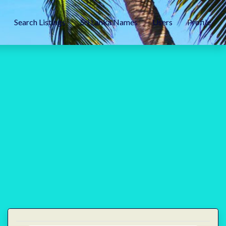
Search Listings
Sri Lanka Names
Users
Profile