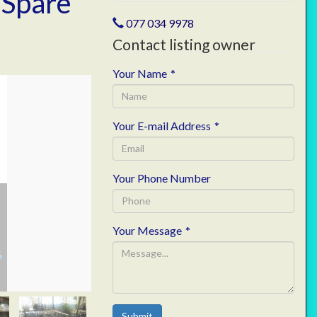
 Spare
077 034 9978
Contact listing owner
Your Name
*
Your E-mail Address
*
Your Phone Number
Your Message
*
Submit