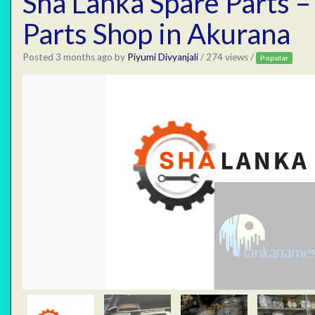
Sha Lanka Spare Parts –
Parts Shop in Akurana
Posted 3 months ago
by
Piyumi Divyanjali
/ 274 views /
Popular