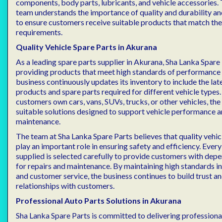
components, body parts, lubricants, and vehicle accessories.
team understands the importance of quality and durability an
to ensure customers receive suitable products that match thei
requirements.
Quality Vehicle Spare Parts in Akurana
As a leading spare parts supplier in Akurana, Sha Lanka Spare
providing products that meet high standards of performance a
business continuously updates its inventory to include the la
products and spare parts required for different vehicle types
customers own cars, vans, SUVs, trucks, or other vehicles, the
suitable solutions designed to support vehicle performance 
maintenance.
The team at Sha Lanka Spare Parts believes that quality veh
play an important role in ensuring safety and efficiency. Every
supplied is selected carefully to provide customers with dep
for repairs and maintenance. By maintaining high standards i
and customer service, the business continues to build trust a
relationships with customers.
Professional Auto Parts Solutions in Akurana
Sha Lanka Spare Parts is committed to delivering profession