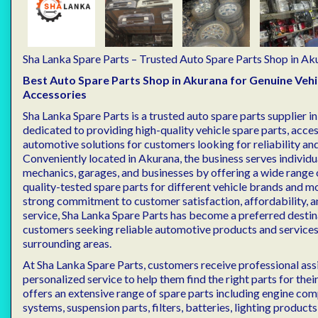
Sha Lanka Spare Parts – Trusted Auto Spare Parts Shop in Ak
Best Auto Spare Parts Shop in Akurana for Genuine Vehi
Accessories
Sha Lanka Spare Parts is a trusted auto spare parts supplier i
dedicated to providing high-quality vehicle spare parts, acces
automotive solutions for customers looking for reliability a
Conveniently located in Akurana, the business serves individu
mechanics, garages, and businesses by offering a wide range 
quality-tested spare parts for different vehicle brands and m
strong commitment to customer satisfaction, affordability, a
service, Sha Lanka Spare Parts has become a preferred destin
customers seeking reliable automotive products and services
surrounding areas.
At Sha Lanka Spare Parts, customers receive professional ass
personalized service to help them find the right parts for thei
offers an extensive range of spare parts including engine co
systems, suspension parts, filters, batteries, lighting products,