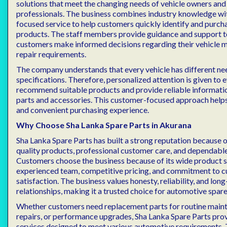
solutions that meet the changing needs of vehicle owners and
professionals. The business combines industry knowledge wi
focused service to help customers quickly identify and purch
products. The staff members provide guidance and support t
customers make informed decisions regarding their vehicle 
repair requirements.
The company understands that every vehicle has different ne
specifications. Therefore, personalized attention is given to
recommend suitable products and provide reliable informati
parts and accessories. This customer-focused approach help
and convenient purchasing experience.
Why Choose Sha Lanka Spare Parts in Akurana
Sha Lanka Spare Parts has built a strong reputation because o
quality products, professional customer care, and dependable
Customers choose the business because of its wide product s
experienced team, competitive pricing, and commitment to 
satisfaction. The business values honesty, reliability, and lo
relationships, making it a trusted choice for automotive spare
Whether customers need replacement parts for routine maint
repairs, or performance upgrades, Sha Lanka Spare Parts pro
services designed to meet various automotive requirements.