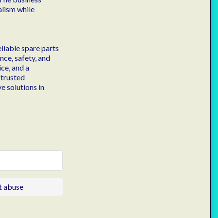
alism while
liable spare parts
ce, safety, and
ce, and a
 trusted
e solutions in
t abuse