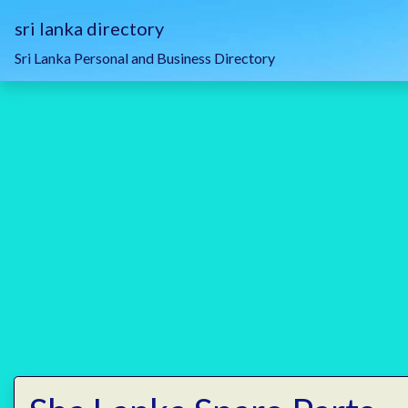
sri lanka directory
Sri Lanka Personal and Business Directory