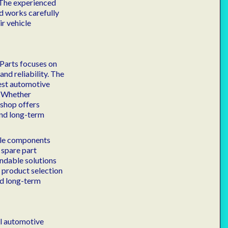
 The experienced
d works carefully
r vehicle
 Parts focuses on
nd reliability. The
test automotive
. Whether
 shop offers
and long-term
icle components
 spare part
endable solutions
n product selection
nd long-term
al automotive