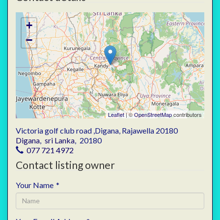
+
−
Leaflet
| ©
OpenStreetMap
contributors
Victoria golf club road ,Digana, Rajawella 20180
Digana
,
sri Lanka
,
20180
077 721 4972
Contact listing owner
Your Name
*