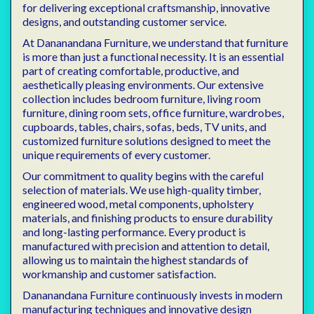
for delivering exceptional craftsmanship, innovative
designs, and outstanding customer service.
At Dananandana Furniture, we understand that furniture
is more than just a functional necessity. It is an essential
part of creating comfortable, productive, and
aesthetically pleasing environments. Our extensive
collection includes bedroom furniture, living room
furniture, dining room sets, office furniture, wardrobes,
cupboards, tables, chairs, sofas, beds, TV units, and
customized furniture solutions designed to meet the
unique requirements of every customer.
Our commitment to quality begins with the careful
selection of materials. We use high-quality timber,
engineered wood, metal components, upholstery
materials, and finishing products to ensure durability
and long-lasting performance. Every product is
manufactured with precision and attention to detail,
allowing us to maintain the highest standards of
workmanship and customer satisfaction.
Dananandana Furniture continuously invests in modern
manufacturing techniques and innovative design