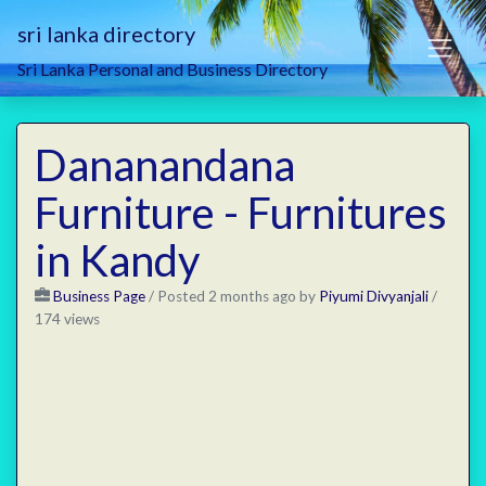
sri lanka directory
Sri Lanka Personal and Business Directory
Dananandana
Furniture - Furnitures
in Kandy
Business Page
/
Posted 2 months ago
by
Piyumi Divyanjali
/
174 views