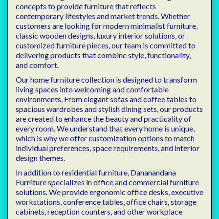
concepts to provide furniture that reflects
contemporary lifestyles and market trends. Whether
customers are looking for modern minimalist furniture,
classic wooden designs, luxury interior solutions, or
customized furniture pieces, our team is committed to
delivering products that combine style, functionality,
and comfort.
Our home furniture collection is designed to transform
living spaces into welcoming and comfortable
environments. From elegant sofas and coffee tables to
spacious wardrobes and stylish dining sets, our products
are created to enhance the beauty and practicality of
every room. We understand that every home is unique,
which is why we offer customization options to match
individual preferences, space requirements, and interior
design themes.
In addition to residential furniture, Dananandana
Furniture specializes in office and commercial furniture
solutions. We provide ergonomic office desks, executive
workstations, conference tables, office chairs, storage
cabinets, reception counters, and other workplace