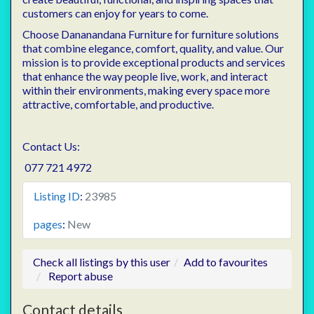
customers can enjoy for years to come.
Choose Dananandana Furniture for furniture solutions
that combine elegance, comfort, quality, and value. Our
mission is to provide exceptional products and services
that enhance the way people live, work, and interact
within their environments, making every space more
attractive, comfortable, and productive.
Contact Us:
077 721 4972
Listing ID
:
23985
pages
:
New
Check all listings by this user
Add to favourites
Report abuse
Contact details