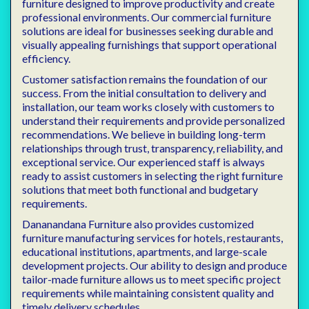
furniture designed to improve productivity and create
professional environments. Our commercial furniture
solutions are ideal for businesses seeking durable and
visually appealing furnishings that support operational
efficiency.
Customer satisfaction remains the foundation of our
success. From the initial consultation to delivery and
installation, our team works closely with customers to
understand their requirements and provide personalized
recommendations. We believe in building long-term
relationships through trust, transparency, reliability, and
exceptional service. Our experienced staff is always
ready to assist customers in selecting the right furniture
solutions that meet both functional and budgetary
requirements.
Dananandana Furniture also provides customized
furniture manufacturing services for hotels, restaurants,
educational institutions, apartments, and large-scale
development projects. Our ability to design and produce
tailor-made furniture allows us to meet specific project
requirements while maintaining consistent quality and
timely delivery schedules.