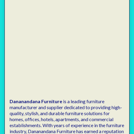
Dananandana Furniture
is a leading furniture
manufacturer and supplier dedicated to providing high-
quality, stylish, and durable furniture solutions for
homes, offices, hotels, apartments, and commercial
establishments. With years of experience in the furniture
industry, Dananandana Furniture has earned a reputation