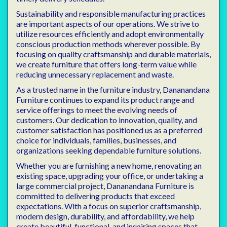
Sustainability and responsible manufacturing practices
are important aspects of our operations. We strive to
utilize resources efficiently and adopt environmentally
conscious production methods wherever possible. By
focusing on quality craftsmanship and durable materials,
we create furniture that offers long-term value while
reducing unnecessary replacement and waste.
As a trusted name in the furniture industry, Dananandana
Furniture continues to expand its product range and
service offerings to meet the evolving needs of
customers. Our dedication to innovation, quality, and
customer satisfaction has positioned us as a preferred
choice for individuals, families, businesses, and
organizations seeking dependable furniture solutions.
Whether you are furnishing a new home, renovating an
existing space, upgrading your office, or undertaking a
large commercial project, Dananandana Furniture is
committed to delivering products that exceed
expectations. With a focus on superior craftsmanship,
modern design, durability, and affordability, we help
create beautiful, functional, and inspiring spaces that