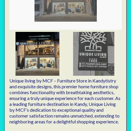
Unique living by MCF – Furniture Store in Kandytistry
and exquisite designs, this premier home furniture shop
combines functionality with breathtaking aesthetics,
ensuring a truly unique experience for each customer. As
a leading furniture destination in Kandy, Unique Living
by MCF’s dedication to exceptional quality and
customer satisfaction remains unmatched, extending to
neighboring areas for a delightful shopping experience.