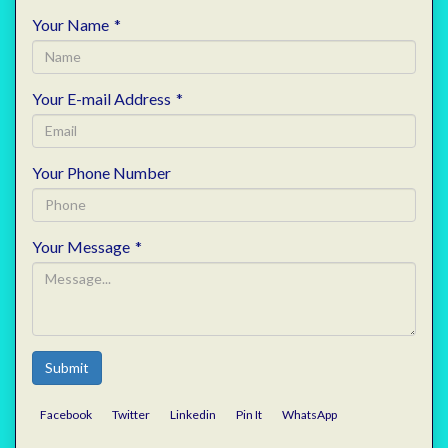
Your Name
*
Your E-mail Address
*
Your Phone Number
Your Message
*
Submit
Facebook
Twitter
Linkedin
Pin It
WhatsApp