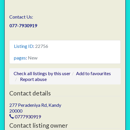
Contact Us:
077-7930919
Listing ID
:
22756
pages
:
New
Check all listings by this user
Add to favourites
Report abuse
Contact details
277 Peradeniya Rd, Kandy
20000
0777930919
Contact listing owner