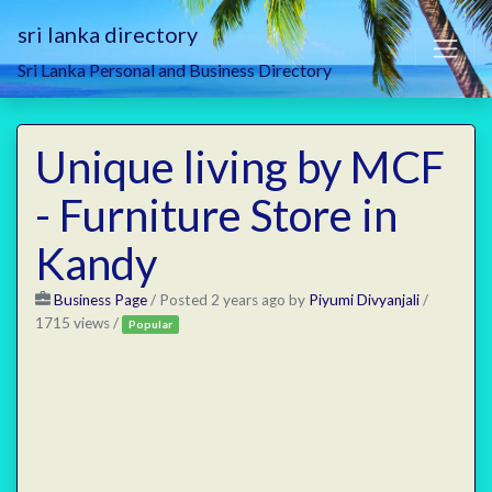
sri lanka directory
Sri Lanka Personal and Business Directory
Unique living by MCF
- Furniture Store in
Kandy
Business Page
/
Posted 2 years ago
by
Piyumi Divyanjali
/
1715 views /
Popular