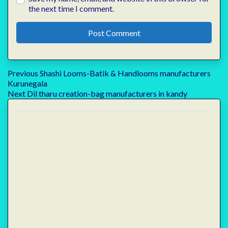
the next time I comment.
Post
Previous
Previous
Shashi Looms-Batik & Handlooms manufacturers
post:
Kurunegala
navigation
Next
Next
Dil tharu creation-bag manufacturers in kandy
post: