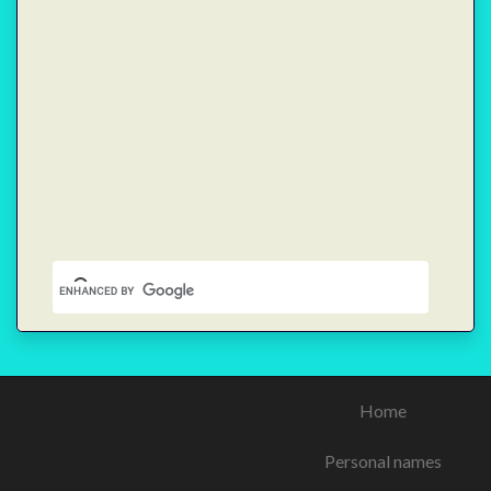
Home
Personal names