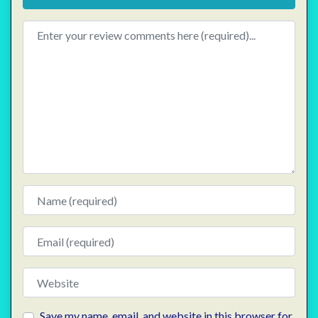
Review text
Name
Email
Website
Save my name, email, and website in this browser for