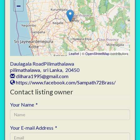
−
Leaflet
| ©
OpenStreetMap
contributors
Daulagala RoadPilimathalawa
pilimathalawa
,
sri Lanka
,
20450
dilhara1995@gmail.com
https://www.facebook.com/Sampath72Brass/
Contact listing owner
Your Name
*
Your E-mail Address
*