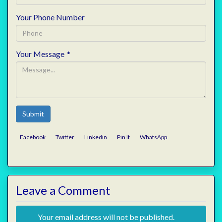
Your Phone Number
Your Message
*
Submit
Facebook
Twitter
Linkedin
Pin It
WhatsApp
Leave a Comment
Your email address will not be published.