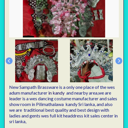
New Sampath Brassware is a only one place of the wes
adum manufacturer
in kandy
and nearby area,we are
leader is a wes dancing costume manufacturer and sales
show room in Pilimathalawa kandy Sri lanka, and also
we are traditional best quality and best design with
ladies and gents wes full kit headdress kit sales center in
sri lanka,