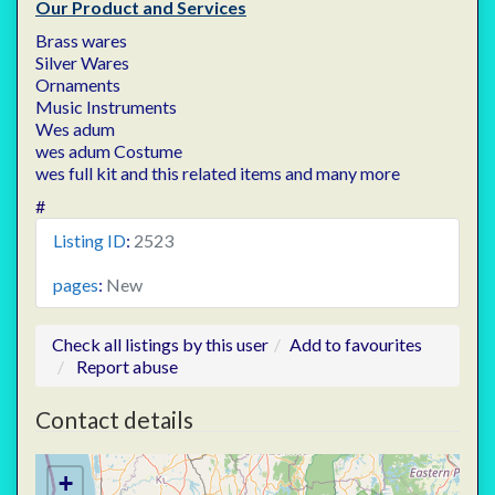
Our Product and Services
Brass wares
Silver Wares
Ornaments
Music Instruments
Wes adum
wes adum Costume
wes full kit and this related items and many more
#
Listing ID
:
2523
pages
:
New
Check all listings by this user
Add to favourites
Report abuse
Contact details
+