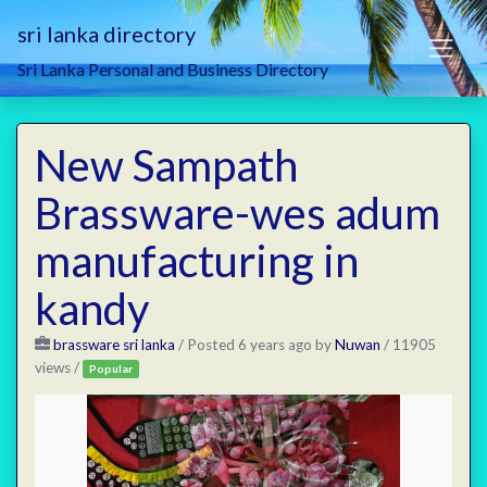
sri lanka directory
Sri Lanka Personal and Business Directory
New Sampath
Brassware-wes adum
manufacturing in
kandy
brassware sri lanka
/
Posted 6 years ago
by
Nuwan
/ 11905
views /
Popular