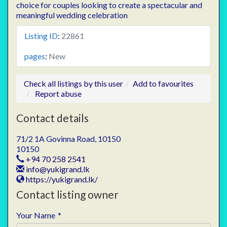
choice for couples looking to create a spectacular and
meaningful wedding celebration
Listing ID
:
22861
pages
:
New
Check all listings by this user
Add to favourites
Report abuse
Contact details
71/2 1A Govinna Road, 10150
10150
+94 70 258 2541
info@yukigrand.lk
https://yukigrand.lk/
Contact listing owner
Your Name
*