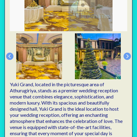
Yuki Grand, located in the picturesque area of
Athurugiriya, stands as a premier wedding reception
venue that combines elegance, sophistication, and
modern luxury. With its spacious and beautifully
designed hall, Yuki Grand is the ideal location to host
your wedding reception, offering an enchanting
atmosphere that enhances the celebration of love. The
venue is equipped with state-of-the-art facilities,
ensuring that every moment of your special day is