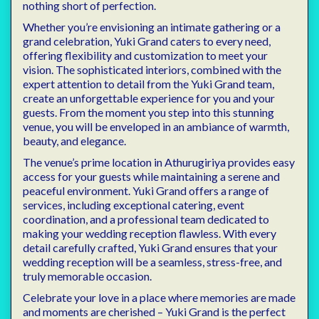
nothing short of perfection.
Whether you’re envisioning an intimate gathering or a
grand celebration, Yuki Grand caters to every need,
offering flexibility and customization to meet your
vision. The sophisticated interiors, combined with the
expert attention to detail from the Yuki Grand team,
create an unforgettable experience for you and your
guests. From the moment you step into this stunning
venue, you will be enveloped in an ambiance of warmth,
beauty, and elegance.
The venue’s prime location in Athurugiriya provides easy
access for your guests while maintaining a serene and
peaceful environment. Yuki Grand offers a range of
services, including exceptional catering, event
coordination, and a professional team dedicated to
making your wedding reception flawless. With every
detail carefully crafted, Yuki Grand ensures that your
wedding reception will be a seamless, stress-free, and
truly memorable occasion.
Celebrate your love in a place where memories are made
and moments are cherished – Yuki Grand is the perfect