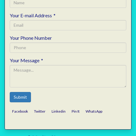
Your E-mail Address
*
Your Phone Number
Your Message
*
Submit
Facebook
Twitter
Linkedin
Pin It
WhatsApp