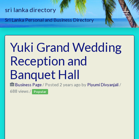
sri lanka directory
Sri Lanka Personal and Business Directory
Yuki Grand Wedding
Reception and
Banquet Hall
Business Page
/
Posted 2 years ago
by
Piyumi Divyanjali
/
688 views /
Popular