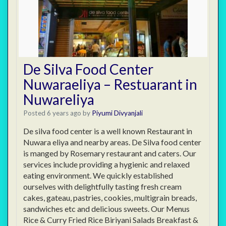
De Silva Food Center
Nuwaraeliya – Restuarant in
Nuwareliya
Posted 6 years ago
by
Piyumi Divyanjali
De silva food center is a well known Restaurant in
Nuwara eliya and nearby areas. De Silva food center
is manged by Rosemary restaurant and caters. Our
services include providing a hygienic and relaxed
eating environment. We quickly established
ourselves with delightfully tasting fresh cream
cakes, gateau, pastries, cookies, multigrain breads,
sandwiches etc and delicious sweets. Our Menus
Rice & Curry Fried Rice Biriyani Salads Breakfast &