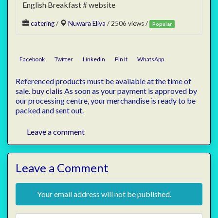
English Breakfast # website
catering
/
Nuwara Eliya
/ 2506 views /
Popular
Facebook
Twitter
Linkedin
Pin It
WhatsApp
Referenced products must be available at the time of
sale.
buy cialis
As soon as your payment is approved by
our processing centre, your merchandise is ready to be
packed and sent out.
Leave a comment
Leave a Comment
Your email address will not be published.
Review text