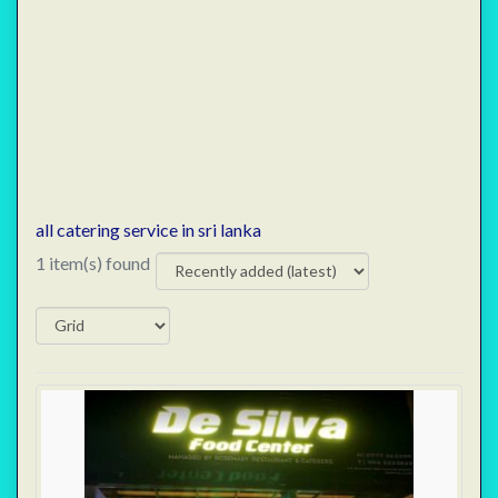
all catering service in sri lanka
1 item(s) found