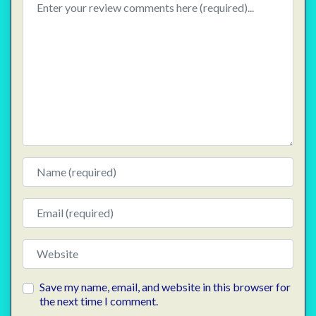
Name
Email
Website
Save my name, email, and website in this browser for
the next time I comment.