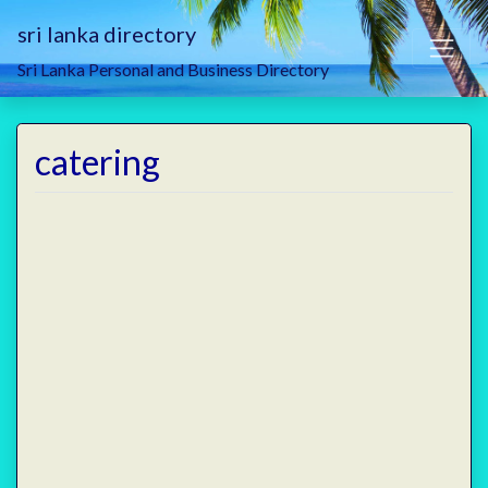
sri lanka directory
Sri Lanka Personal and Business Directory
catering