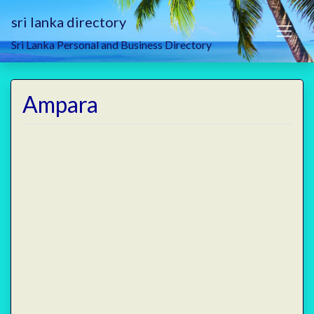
sri lanka directory
Sri Lanka Personal and Business Directory
Ampara