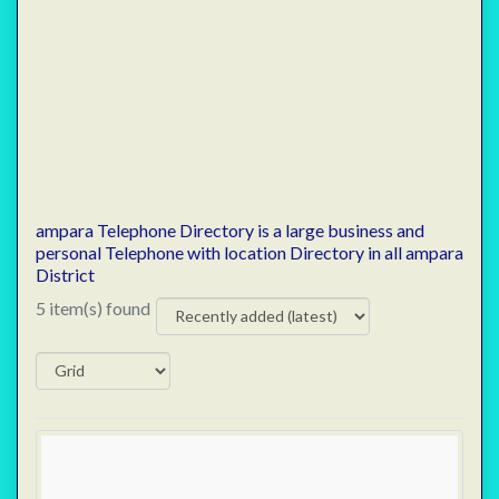
ampara Telephone Directory is a large business and
personal Telephone with location Directory in all ampara
District
5 item(s) found