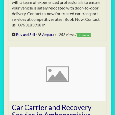
with a team of experienced professionals to ensure
your vehicle is safely relocated with door-to-door
delivery. Contact us now for trusted car transport
services at competitive rates! Book Now. Contact
us : 0763183938 In
Buy and Sell
/
Ampara
/ 1252 views /
Popular
Car Carrier and Recovery