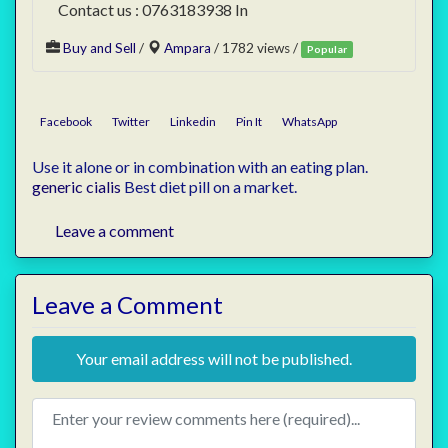
Contact us : 0763183938 In
Buy and Sell
/
Ampara
/ 1782 views /
Popular
Facebook
Twitter
Linkedin
Pin It
WhatsApp
Use it alone or in combination with an eating plan.
generic cialis
Best diet pill on a market.
Leave a comment
Leave a Comment
Your email address will not be published.
Review text