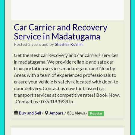
Car Carrier and Recovery
Service in Madatugama
Posted 3 years ago
by
Shashini Koshini
Get the Best car Recovery and car carriers services
in madatugama. We provide reliable and safe car
transportation services madatugama and Nearby
Areas with a team of experienced professionals to
ensure your vehicle is safely relocated with door-to-
door delivery. Contact us now for trusted car
transport services at competitive rates! Book Now.
Contact us : 0763183938 In
Buy and Sell
/
Ampara
/ 851 views /
Popular