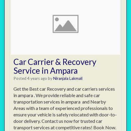
Car Carrier & Recovery
Service in Ampara
Posted 4 years ago
by
Niranjala Lakmali
Get the Best car Recovery and car carriers services
in ampara . We provide reliable and safe car
transportation services in ampara and Nearby
Areas with a team of experienced professionals to
ensure your vehicle is safely relocated with door-to-
door delivery. Contact us now for trusted car
transport services at competitive rates! Book Now.