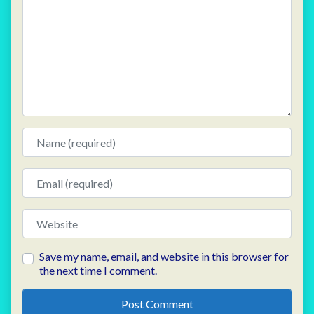
Name
Email
Website
Save my name, email, and website in this browser for
the next time I comment.