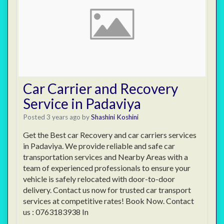
Car Carrier and Recovery
Service in Padaviya
Posted 3 years ago
by
Shashini Koshini
Get the Best car Recovery and car carriers services
in Padaviya. We provide reliable and safe car
transportation services and Nearby Areas with a
team of experienced professionals to ensure your
vehicle is safely relocated with door-to-door
delivery. Contact us now for trusted car transport
services at competitive rates! Book Now. Contact
us : 0763183938 In