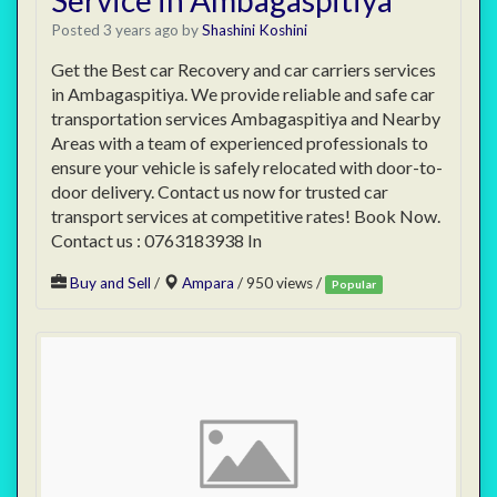
Service in Ambagaspitiya
Posted 3 years ago
by
Shashini Koshini
Get the Best car Recovery and car carriers services
in Ambagaspitiya. We provide reliable and safe car
transportation services Ambagaspitiya and Nearby
Areas with a team of experienced professionals to
ensure your vehicle is safely relocated with door-to-
door delivery. Contact us now for trusted car
transport services at competitive rates! Book Now.
Contact us : 0763183938 In
Buy and Sell
/
Ampara
/ 950 views /
Popular