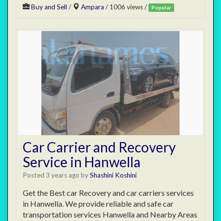
Buy and Sell
/
Ampara
/ 1006 views /
Popular
Car Carrier and Recovery
Service in Hanwella
Posted 3 years ago
by
Shashini Koshini
Get the Best car Recovery and car carriers services
in Hanwella. We provide reliable and safe car
transportation services Hanwella and Nearby Areas