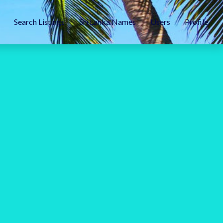
Search Listings
Sri Lanka Names
Users
Profile