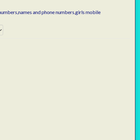
 numbers,names and phone numbers,girls mobile