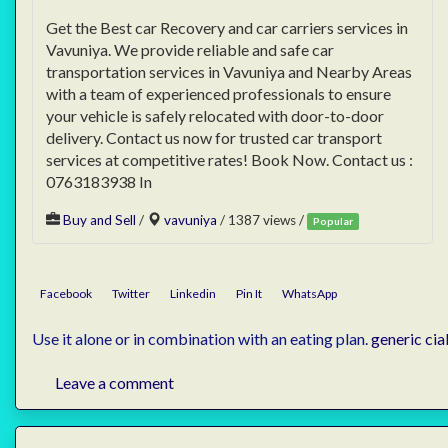
Get the Best car Recovery and car carriers services in
Vavuniya. We provide reliable and safe car
transportation services in Vavuniya and Nearby Areas
with a team of experienced professionals to ensure
your vehicle is safely relocated with door-to-door
delivery. Contact us now for trusted car transport
services at competitive rates! Book Now. Contact us :
0763183938 In
Buy and Sell
/
vavuniya
/ 1387 views /
Popular
Facebook
Twitter
Linkedin
Pin It
WhatsApp
Use it alone or in combination with an eating plan.
generic cial
Leave a comment