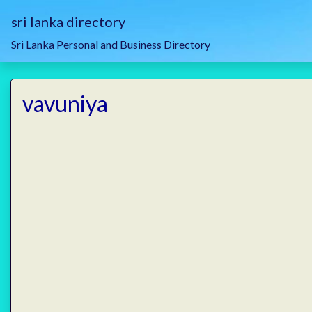
sri lanka directory
Sri Lanka Personal and Business Directory
vavuniya