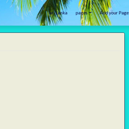
sri Lanka
pages
Add your Page