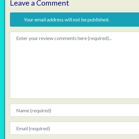
Leave a Comment
Your email address will not be published.
Review text
Name
Email