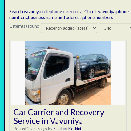
Search vavuniya telephone directory- Check vavuniya phone
numbers,business name and address,phone numbers
1 item(s) found
Car Carrier and Recovery
Service in Vavuniya
Posted 2 years ago
by
Shashini Koshini