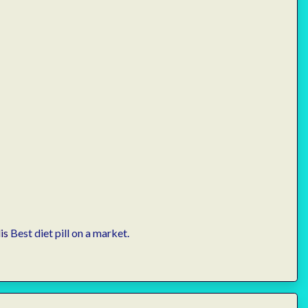
is
Best diet pill on a market.