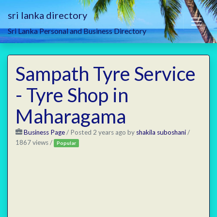
sri lanka directory
Sri Lanka Personal and Business Directory
Sampath Tyre Service
- Tyre Shop in
Maharagama
Business Page
/
Posted 2 years ago
by
shakila suboshani
/
1867 views /
Popular