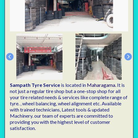
Sampath Tyre Service
is located in
Maharagama.
It is
not just a regular tire shop but a one-stop shop for all
your tire related needs & services like complete range of
tyre. , wheel balancing, wheel alignment etc. Available
with trained technicians, Latest tools & updated
Machinery. our team of experts are committed to
providing you with the highest level of customer
satisfaction.