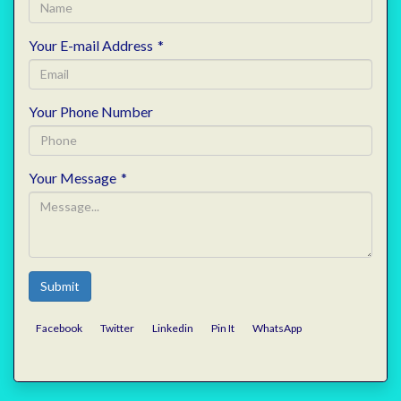
Your E-mail Address
*
Your Phone Number
Your Message
*
Submit
Facebook
Twitter
Linkedin
Pin It
WhatsApp