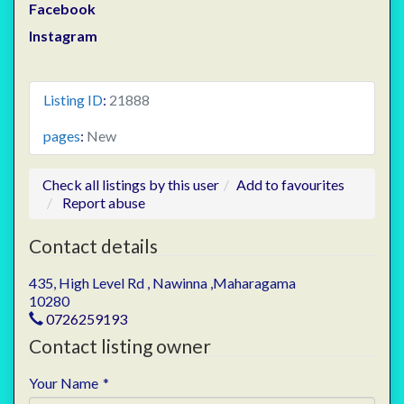
Facebook
Instagram
Listing ID
:
21888
pages
:
New
Check all listings by this user
Add to favourites
Report abuse
Contact details
435, High Level Rd , Nawinna ,Maharagama
10280
0726259193
Contact listing owner
Your Name
*