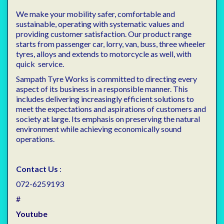
We make your mobility safer, comfortable and
sustainable, operating with systematic values and
providing customer satisfaction. Our product range
starts from passenger car, lorry, van, buss, three wheeler
tyres, alloys and extends to motorcycle as well, with
quick service.
Sampath Tyre Works is committed to directing every
aspect of its business in a responsible manner. This
includes delivering increasingly efficient solutions to
meet the expectations and aspirations of customers and
society at large. Its emphasis on preserving the natural
environment while achieving economically sound
operations.
Contact Us
:
072-6259193
#
Youtube